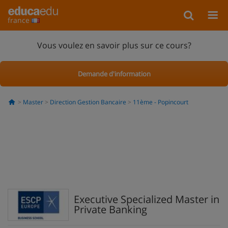
france
Vous voulez en savoir plus sur ce cours?
Demande d'information
Master
Direction Gestion Bancaire
11ème - Popincourt
Executive Specialized Master in
Private Banking