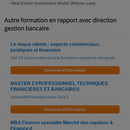
- Real Estate Investment Model (Robien Law)
Autre formation en rapport avec direction
gestion bancaire
Le risque clients : aspects commerciaux,
juridiques et financiers
CNF-CE Centre national de la formation-conseil en entreprise
Demande d'information
MASTER 2 PROFESSIONNEL TECHNIQUES
FINANCIERES ET BANCAIRES
Université Panthéon-Assas Paris 2
Demande d'information
MBA Finance specialite Marché des capitaux &
Finance d