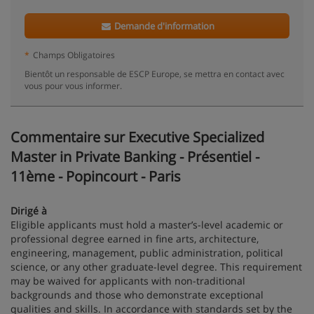
Demande d'information
*
Champs Obligatoires
Bientôt un responsable de ESCP Europe, se mettra en contact avec
vous pour vous informer.
Commentaire sur Executive Specialized
Master in Private Banking - Présentiel -
11ème - Popincourt - Paris
Dirigé à
Eligible applicants must hold a master’s-level academic or
professional degree earned in fine arts, architecture,
engineering, management, public administration, political
science, or any other graduate-level degree. This requirement
may be waived for applicants with non-traditional
backgrounds and those who demonstrate exceptional
qualities and skills. In accordance with standards set by the