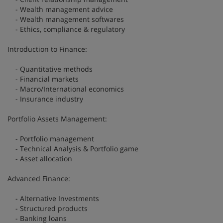
- Wealth management advice
- Wealth management softwares
- Ethics, compliance & regulatory
Introduction to Finance:
- Quantitative methods
- Financial markets
- Macro/International economics
- Insurance industry
Portfolio Assets Management:
- Portfolio management
- Technical Analysis & Portfolio game
- Asset allocation
Advanced Finance:
- Alternative Investments
- Structured products
- Banking loans