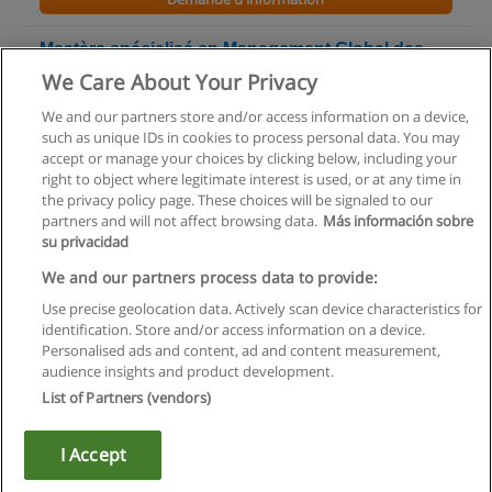
Mastère spécialisé en Management Global des
Risques
We Care About Your Privacy
ENSAM - Ecole nationale supérieure d'arts et métiers
We and our partners store and/or access information on a device,
such as unique IDs in cookies to process personal data. You may
Demande d'information
accept or manage your choices by clicking below, including your
right to object where legitimate interest is used, or at any time in
the privacy policy page. These choices will be signaled to our
partners and will not affect browsing data.
Más información sobre
su privacidad
Règles d'utilisation
We and our partners process data to provide:
Use precise geolocation data. Actively scan device characteristics for
Confidentialité des données
identification. Store and/or access information on a device.
Personalised ads and content, ad and content measurement,
Contacter Educaedu
audience insights and product development.
List of Partners (vendors)
Copyright © Educaedu Business S.L. - CIF : B-95610580: -
www.educaedu.fr
I Accept