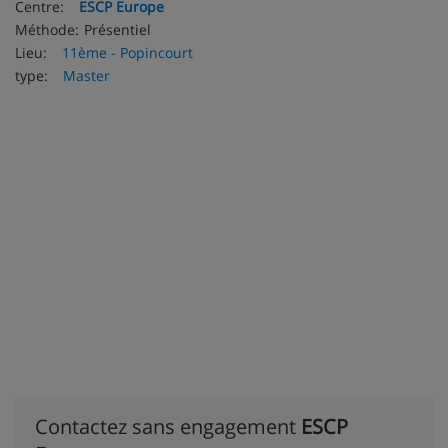
Centre:
ESCP Europe
Méthode:
Présentiel
Lieu:
11ème - Popincourt
type:
Master
Contactez sans engagement
ESCP