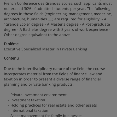
French Conférence des Grandes Ecoles, such applicants must
not exceed 30% of admitted students per year. The following
degrees in these fields (engineering, management, medecine,
architecture, humanities ....) are required for eligibility: - A
"Grande Ecole" degree - A Master's degree - A Post-graduate
degree - A Bachelor degree with 3 years of work experience -
Other degree equivalent to the above
Diplôme
Executive Specialized Master in Private Banking
Contenu
Due to the interdisciplinary nature of the field, the course
incorporates material from the fields of finance, law and
taxation in order to present a diverse range of financial
planning and private banking products:
- Private investment environment
- Investment taxation
- Holding practices for real estate and other assets
- International taxation
- Asset management for family businesses