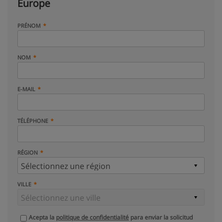
Europe
PRÉNOM
NOM
E-MAIL
TÉLÉPHONE
RÉGION
VILLE
Acepta la
politique de confidentialité
para enviar la solicitud