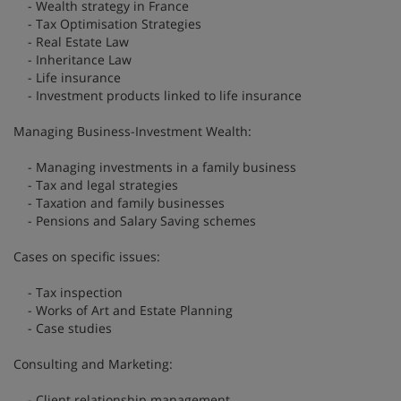
- Wealth strategy in France
- Tax Optimisation Strategies
- Real Estate Law
- Inheritance Law
- Life insurance
- Investment products linked to life insurance
Managing Business-Investment Wealth:
- Managing investments in a family business
- Tax and legal strategies
- Taxation and family businesses
- Pensions and Salary Saving schemes
Cases on specific issues:
- Tax inspection
- Works of Art and Estate Planning
- Case studies
Consulting and Marketing:
- Client relationship management