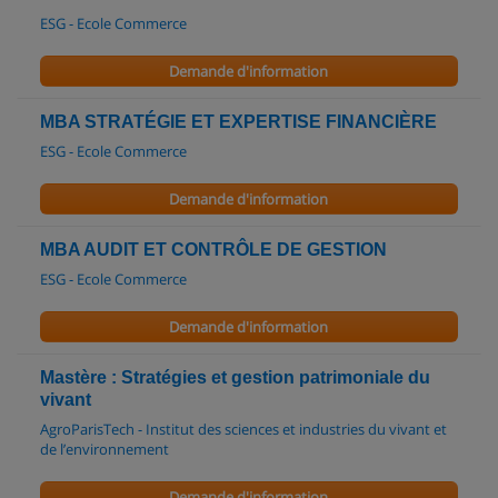
ESG - Ecole Commerce
Demande d'information
MBA STRATÉGIE ET EXPERTISE FINANCIÈRE
ESG - Ecole Commerce
Demande d'information
MBA AUDIT ET CONTRÔLE DE GESTION
ESG - Ecole Commerce
Demande d'information
Mastère : Stratégies et gestion patrimoniale du
vivant
AgroParisTech - Institut des sciences et industries du vivant et
de l’environnement
Demande d'information