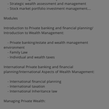
- Strategic wealth assessment and management
- Stock market portfolio investment management….
Modules
Introduction to Private banking and financial planning/
Introduction to Wealth Management:
- Private banking/estate and wealth management
environment
- Family Law
- Individual and wealth taxes
International Private banking and financial
planning/International Aspects of Wealth Management:
- International financial planning
- International taxation
- International Inheritance law
Managing Private Wealth: