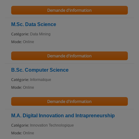
Demande d'information
M.Sc. Data Science
Catégorie:
Data Mining
Mode:
Online
Demande d'information
B.Sc. Computer Science
Catégorie:
Informatique
Mode:
Online
Demande d'information
M.A. Digital Innovation and Intrapreneurship
Catégorie:
Innovation Technologique
Mode:
Online