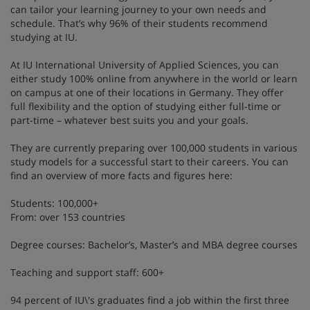
can tailor your learning journey to your own needs and
schedule. That’s why 96% of their students recommend
studying at IU.
At IU International University of Applied Sciences, you can
either study 100% online from anywhere in the world or learn
on campus at one of their locations in Germany. They offer
full flexibility and the option of studying either full-time or
part-time – whatever best suits you and your goals.
They are currently preparing over 100,000 students in various
study models for a successful start to their careers. You can
find an overview of more facts and figures here:
Students: 100,000+
From: over 153 countries
Degree courses: Bachelor’s, Master’s and MBA degree courses
Teaching and support staff: 600+
94 percent of IU\'s graduates find a job within the first three