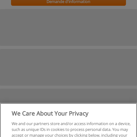
Demande d'information
We Care About Your Privacy
We and our partners store and/or access information on a device,
such as unique IDs in cookies to process personal data. You may
Voir cours du passé
accept or manage your choices by clicking below, including your