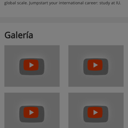
global scale. Jumpstart your international career: study at IU.
Galería