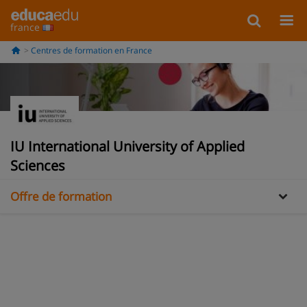
france
Centres de formation en France
Information
IU International University of Applied
Galería
Sciences
Offre de formation