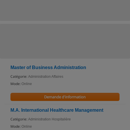
Master of Business Administration
Catégorie:
Administration Affaires
Mode:
Online
Demande d'information
M.A. International Healthcare Management
Catégorie:
Administration Hospitalière
Mode:
Online