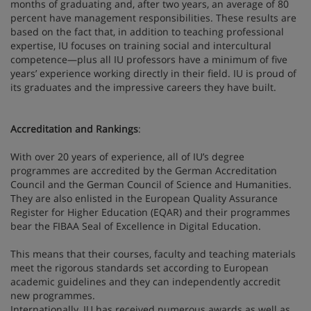
months of graduating and, after two years, an average of 80
percent have management responsibilities. These results are
based on the fact that, in addition to teaching professional
expertise, IU focuses on training social and intercultural
competence—plus all IU professors have a minimum of five
years’ experience working directly in their field. IU is proud of
its graduates and the impressive careers they have built.
Accreditation and Rankings
:
With over 20 years of experience, all of IU’s degree
programmes are accredited by the German Accreditation
Council and the German Council of Science and Humanities.
They are also enlisted in the European Quality Assurance
Register for Higher Education (EQAR) and their programmes
bear the FIBAA Seal of Excellence in Digital Education.
This means that their courses, faculty and teaching materials
meet the rigorous standards set according to European
academic guidelines and they can independently accredit
new programmes.
Internationally, IU has received numerous awards as well as