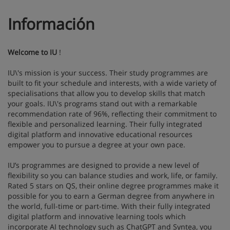
Información
Welcome to IU
!
IU\'s mission is your success. Their study programmes are
built to fit your schedule and interests, with a wide variety of
specialisations that allow you to develop skills that match
your goals. IU\'s programs stand out with a remarkable
recommendation rate of 96%, reflecting their commitment to
flexible and personalized learning. Their fully integrated
digital platform and innovative educational resources
empower you to pursue a degree at your own pace.
IU’s programmes are designed to provide a new level of
flexibility so you can balance studies and work, life, or family.
Rated 5 stars on QS, their online degree programmes make it
possible for you to earn a German degree from anywhere in
the world, full-time or part-time. With their fully integrated
digital platform and innovative learning tools which
incorporate AI technology such as ChatGPT and Syntea, you