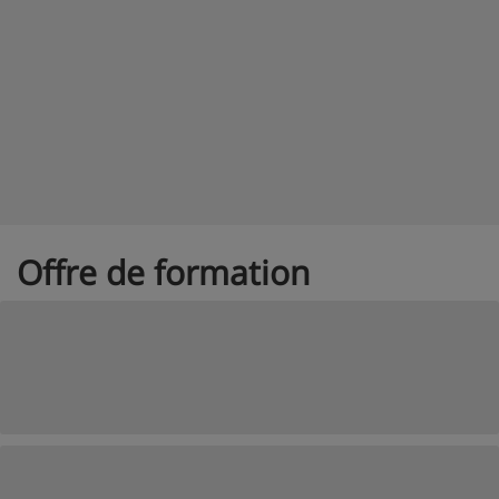
Offre de formation