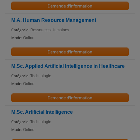
Demande d'information
M.A. Human Resource Management
Catégorie:
Ressources Humaines
Mode:
Online
Demande d'information
M.Sc. Applied Artificial Intelligence in Healthcare
Catégorie:
Technologie
Mode:
Online
Demande d'information
M.Sc. Artificial Intelligence
Catégorie:
Technologie
Mode:
Online