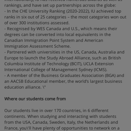
rankings, and have set up partnerships across the globe:
- In the CHE University Ranking (2020-2022), IU achieved top
ranks in six out of 25 categories – the most categories won out
of over 300 institutions assessed.
- Recognised by WES Canada and U.S., which means their
degrees can be converted into local equivalents in the
Canadian Immigration Point System and American
Immigration Assessment Scheme.
- Partnered with universities in the US, Canada, Australia and
Europe to launch the Study Abroad Alliance, such as British
Columbia Institute of Technology (BCIT), UCLA Extension
International College of Management Sydney (ICMS).
- A member of the Business Graduates Association (BGA) and
an AACSB Educational member, the world’s largest business
education alliance. \"
Where our students come from
Our students live in over 170 countries, in 6 different
continents. When studying and interacting with students
from the USA, Canada, Sweden, Italy, the Netherlands and
France, you\'ll have plenty of opportunities to network on a