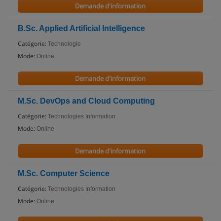
Demande d'information
B.Sc. Applied Artificial Intelligence
Catégorie:
Technologie
Mode:
Online
Demande d'information
M.Sc. DevOps and Cloud Computing
Catégorie:
Technologies Information
Mode:
Online
Demande d'information
M.Sc. Computer Science
Catégorie:
Technologies Information
Mode:
Online