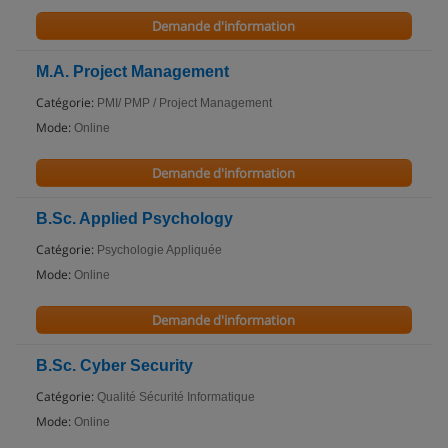
Demande d'information
M.A. Project Management
Catégorie:
PMI/ PMP / Project Management
Mode:
Online
Demande d'information
B.Sc. Applied Psychology
Catégorie:
Psychologie Appliquée
Mode:
Online
Demande d'information
B.Sc. Cyber Security
Catégorie:
Qualité Sécurité Informatique
Mode:
Online