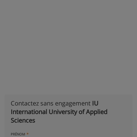
Contactez sans engagement
IU
International University of Applied
Sciences
PRÉNOM