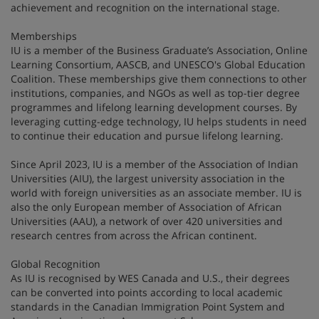
achievement and recognition on the international stage.
Memberships
IU is a member of the Business Graduate’s Association, Online
Learning Consortium, AASCB, and UNESCO's Global Education
Coalition. These memberships give them connections to other
institutions, companies, and NGOs as well as top-tier degree
programmes and lifelong learning development courses. By
leveraging cutting-edge technology, IU helps students in need
to continue their education and pursue lifelong learning.
Since April 2023, IU is a member of the Association of Indian
Universities (AIU), the largest university association in the
world with foreign universities as an associate member. IU is
also the only European member of Association of African
Universities (AAU), a network of over 420 universities and
research centres from across the African continent.
Global Recognition
As IU is recognised by WES Canada and U.S., their degrees
can be converted into points according to local academic
standards in the Canadian Immigration Point System and