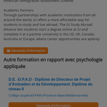
American Immigration Assessment Scheme.
Academic Partners
Through partnerships with academic institutions from all
around the world, IU offers a more affordable way for
students to study and live abroad. The IU Study Abroad
Alliance lets students start a degree online at IU and
complete it at a partner university in the US, UK, Canada,
Australia or Europe, where career opportunities are aplenty.
Demande d'information
Autre formation en rapport avec psychologie
appliquée
D.E. -D.P.A.D - Diplôme de Directeur de Projet
d'Animation et de Développement. Diplôme de
niveau II
Collège coopératif PAM (Provence Alpes Méditerrannée)
Demande d'information