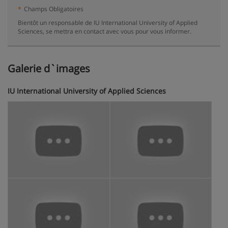
*
Champs Obligatoires
Bientôt un responsable de IU International University of Applied
Sciences, se mettra en contact avec vous pour vous informer.
Galerie d`images
IU International University of Applied Sciences