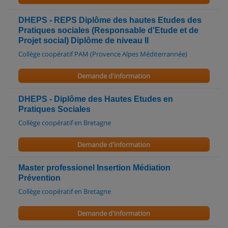
DHEPS - REPS Diplôme des hautes Etudes des
Pratiques sociales (Responsable d'Etude et de
Projet social) Diplôme de niveau II
Collège coopératif PAM (Provence Alpes Méditerrannée)
Demande d'information
DHEPS - Diplôme des Hautes Etudes en
Pratiques Sociales
Collège coopératif en Bretagne
Demande d'information
Master professionel Insertion Médiation
Prévention
Collège coopératif en Bretagne
Demande d'information