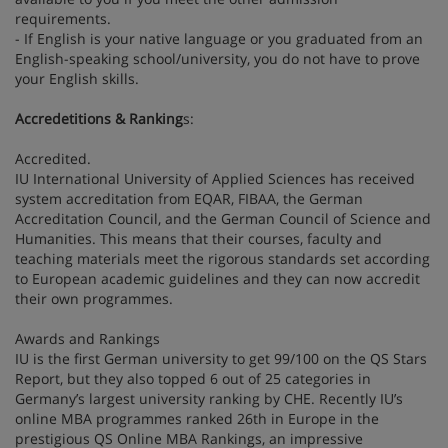
requirements.
- If English is your native language or you graduated from an
English-speaking school/university, you do not have to prove
your English skills.
Accredetitions & Ranking
s:
Accredited.
IU International University of Applied Sciences has received
system accreditation from EQAR, FIBAA, the German
Accreditation Council, and the German Council of Science and
Humanities. This means that their courses, faculty and
teaching materials meet the rigorous standards set according
to European academic guidelines and they can now accredit
their own programmes.
Awards and Rankings
IU is the first German university to get 99/100 on the QS Stars
Report, but they also topped 6 out of 25 categories in
Germany’s largest university ranking by CHE. Recently IU’s
online MBA programmes ranked 26th in Europe in the
prestigious QS Online MBA Rankings, an impressive