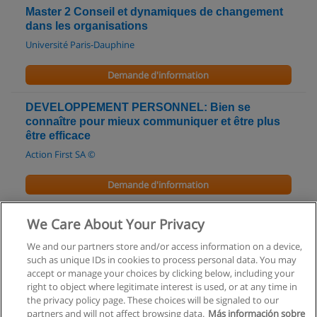
Master 2 Conseil et dynamiques de changement
dans les organisations
Université Paris-Dauphine
Demande d'information
DEVELOPPEMENT PERSONNEL: Bien se
connaître pour mieux communiquer et être plus
être efficace
Action First SA ©
Demande d'information
Accueil des publics en situation difficile
We Care About Your Privacy
GALIAD Formation
We and our partners store and/or access information on a device,
such as unique IDs in cookies to process personal data. You may
Demande d'information
accept or manage your choices by clicking below, including your
right to object where legitimate interest is used, or at any time in
the privacy policy page. These choices will be signaled to our
partners and will not affect browsing data.
Más información sobre