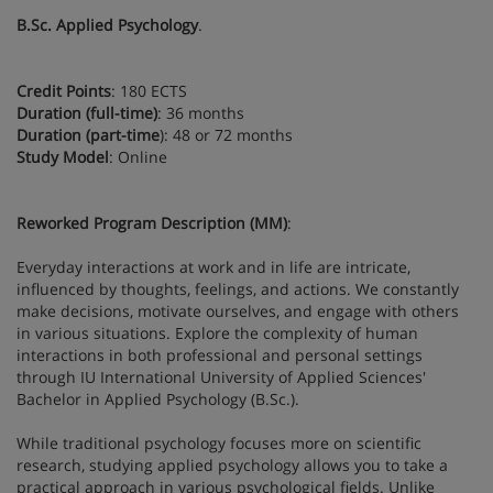
B.Sc. Applied Psychology
.
Credit Points
: 180 ECTS
Duration (full-time)
: 36 months
Duration (part-time
): 48 or 72 months
Study Model
: Online
Reworked Program Description (MM)
:
Everyday interactions at work and in life are intricate,
influenced by thoughts, feelings, and actions. We constantly
make decisions, motivate ourselves, and engage with others
in various situations. Explore the complexity of human
interactions in both professional and personal settings
through IU International University of Applied Sciences'
Bachelor in Applied Psychology (B.Sc.).
While traditional psychology focuses more on scientific
research, studying applied psychology allows you to take a
practical approach in various psychological fields. Unlike