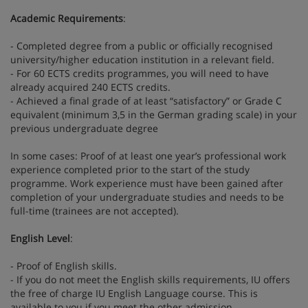
Academic Requirements
:
- Completed degree from a public or officially recognised
university/higher education institution in a relevant field.
- For 60 ECTS credits programmes, you will need to have
already acquired 240 ECTS credits.
- Achieved a final grade of at least “satisfactory” or Grade C
equivalent (minimum 3,5 in the German grading scale) in your
previous undergraduate degree
In some cases: Proof of at least one year’s professional work
experience completed prior to the start of the study
programme. Work experience must have been gained after
completion of your undergraduate studies and needs to be
full-time (trainees are not accepted).
English Level
:
- Proof of English skills.
- If you do not meet the English skills requirements, IU offers
the free of charge IU English Language course. This is
available to you if you meet the other admission