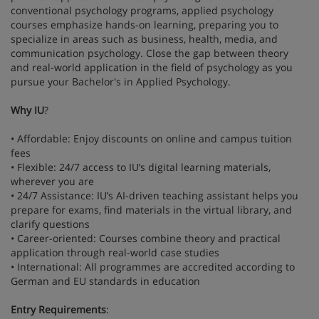
conventional psychology programs, applied psychology
courses emphasize hands-on learning, preparing you to
specialize in areas such as business, health, media, and
communication psychology. Close the gap between theory
and real-world application in the field of psychology as you
pursue your Bachelor's in Applied Psychology.
Why IU
?
• Affordable: Enjoy discounts on online and campus tuition
fees
• Flexible: 24/7 access to IU’s digital learning materials,
wherever you are
• 24/7 Assistance: IU’s AI-driven teaching assistant helps you
prepare for exams, find materials in the virtual library, and
clarify questions
• Career-oriented: Courses combine theory and practical
application through real-world case studies
• International: All programmes are accredited according to
German and EU standards in education
Entry Requirements
: