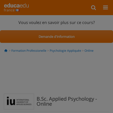
france
Vous voulez en savoir plus sur ce cours?
Demande d'information
Formation Professionelle
Psychologie Appliquée
Online
B.Sc. Applied Psychology -
Online