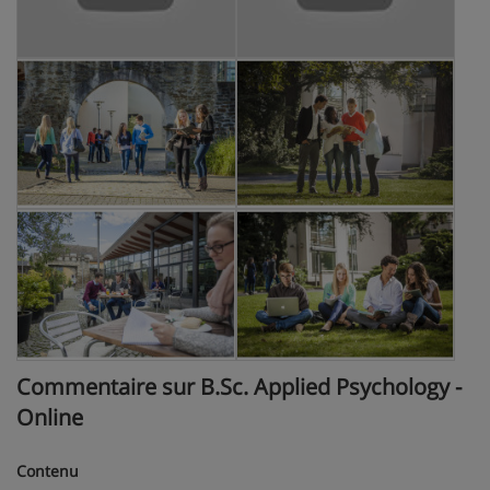
Commentaire sur B.Sc. Applied Psychology -
Online
Contenu