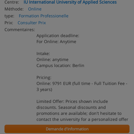
Centre:
IU International University of Applied Sciences
Méthode:
Online
type:
Formation Professionelle
Prix:
Consulter Prix
Commentaires:
Application deadline:
For Online: Anytime
Intake:
Online: anytime
Campus location: Berlin
Pricing:
Online: 9791 EUR (full time - Full Tuition Fee -
3 years)
Limited Offer: Prices shown include
discounts. Seasonal discounts and
promotions are available; don't hesitate to
contact the university for a personalized offer
Demande d'information