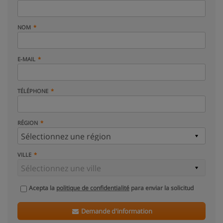
NOM
E-MAIL
TÉLÉPHONE
RÉGION
VILLE
Acepta la
politique de confidentialité
para enviar la solicitud
Demande d'information