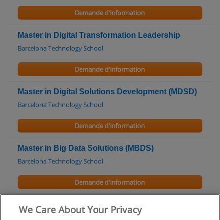
Demande d'information
Master in Digital Transformation Leadership
Barcelona Technology School
Demande d'information
Master in Digital Solutions Development (MDSD)
Barcelona Technology School
Demande d'information
Master in Big Data Solutions (MBDS)
Barcelona Technology School
Demande d'information
Formation OPC UA Théorie et Pratique
We Care About Your Privacy
Vester Industrial Training Center (VITC)