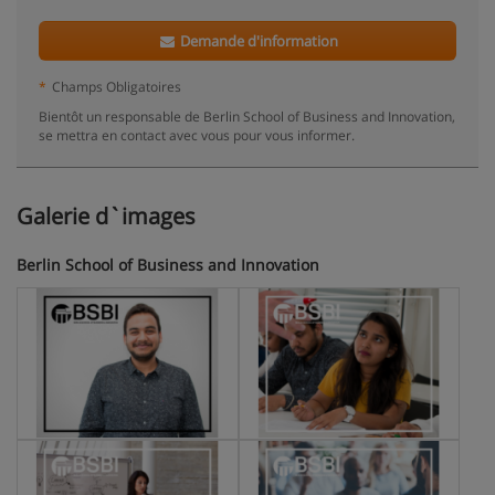
Demande d'information
*
Champs Obligatoires
Bientôt un responsable de Berlin School of Business and Innovation,
se mettra en contact avec vous pour vous informer.
Galerie d`images
Berlin School of Business and Innovation