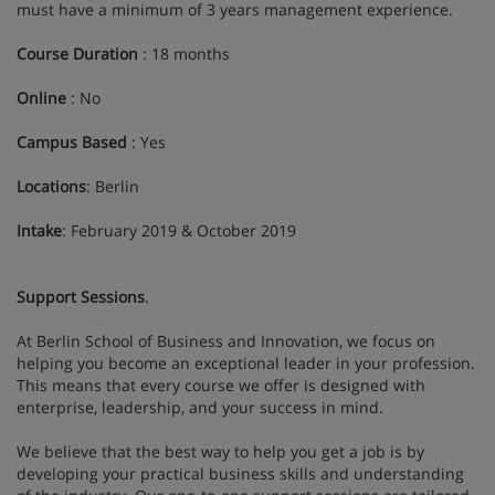
must have a minimum of 3 years management experience.
Course Duration
: 18 months
Online
: No
Campus Based
: Yes
Locations
: Berlin
Intake
: February 2019 & October 2019
Support Sessions
.
At Berlin School of Business and Innovation, we focus on
helping you become an exceptional leader in your profession.
This means that every course we offer is designed with
enterprise, leadership, and your success in mind.
We believe that the best way to help you get a job is by
developing your practical business skills and understanding