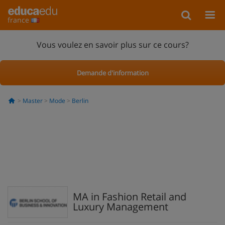
france
Vous voulez en savoir plus sur ce cours?
Demande d'information
Master
Mode
Berlin
MA in Fashion Retail and
Luxury Management