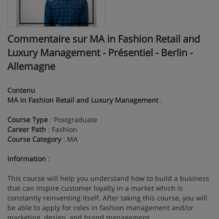
Commentaire sur MA in Fashion Retail and
Luxury Management - Présentiel - Berlin -
Allemagne
Contenu
MA in Fashion Retail and Luxury Management
.
Course Type
: Postgraduate
Career Path
: Fashion
Course Category
: MA
Information
:
This course will help you understand how to build a business
that can inspire customer loyalty in a market which is
constantly reinventing itself. After taking this course, you will
be able to apply for roles in fashion management and/or
marketing, design, and brand management.