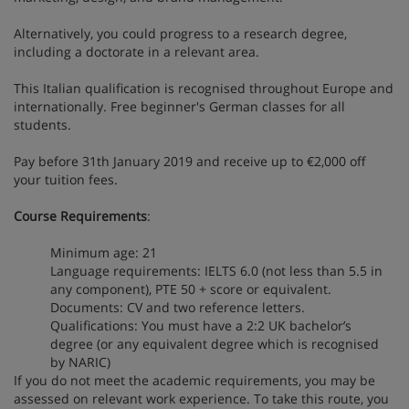
Alternatively, you could progress to a research degree,
including a doctorate in a relevant area.
This Italian qualification is recognised throughout Europe and
internationally. Free beginner's German classes for all
students.
Pay before 31th January 2019 and receive up to €2,000 off
your tuition fees.
Course Requirements
:
Minimum age: 21
Language requirements: IELTS 6.0 (not less than 5.5 in
any component), PTE 50 + score or equivalent.
Documents: CV and two reference letters.
Qualifications: You must have a 2:2 UK bachelor’s
degree (or any equivalent degree which is recognised
by NARIC)
If you do not meet the academic requirements, you may be
assessed on relevant work experience. To take this route, you