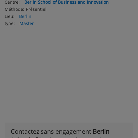
Centre:
Berlin School of Business and Innovation
Méthode:
Présentiel
Lieu:
Berlin
type:
Master
Contactez sans engagement
Berlin