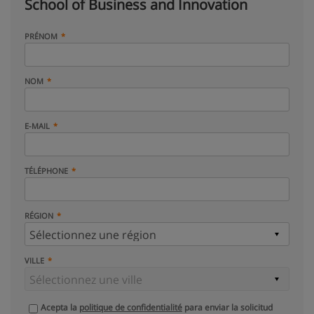
School of Business and Innovation
PRÉNOM
NOM
E-MAIL
TÉLÉPHONE
RÉGION
VILLE
Acepta la
politique de confidentialité
para enviar la solicitud