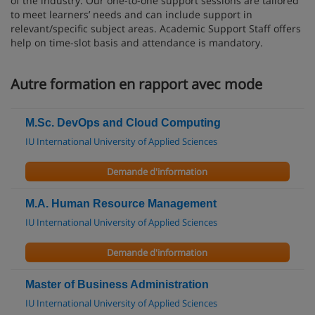
of the industry. Our one-to-one support sessions are tailored
to meet learners’ needs and can include support in
relevant/specific subject areas. Academic Support Staff offers
help on time-slot basis and attendance is mandatory.
Autre formation en rapport avec mode
M.Sc. DevOps and Cloud Computing
IU International University of Applied Sciences
Demande d'information
M.A. Human Resource Management
IU International University of Applied Sciences
Demande d'information
Master of Business Administration
IU International University of Applied Sciences