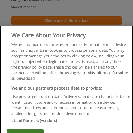
Mode:
Présentiel
Demande d'information
We Care About Your Privacy
We and our partners store and/or access information on a device,
such as unique IDs in cookies to process personal data. You may
accept or manage your choices by clicking below, including your
right to object where legitimate interest is used, or at any time in
the privacy policy page. These choices will be signaled to our
partners and will not affect browsing data.
Más información sobre
su privacidad
Règles d'utilisation
We and our partners process data to provide:
Use precise geolocation data. Actively scan device characteristics for
Confidentialité des données
identification. Store and/or access information on a device.
Personalised ads and content, ad and content measurement,
Contacter Educaedu
audience insights and product development.
List of Partners (vendors)
Copyright © Educaedu Business S.L. - CIF : B-95610580: -
www.educaedu.fr