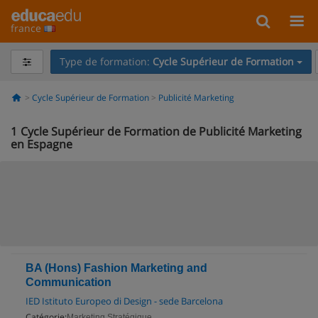
france
Type de formation:
Cycle Supérieur de Formation
Cycle Supérieur de Formation
Publicité Marketing
1
Cycle Supérieur de Formation de Publicité Marketing
en Espagne
BA (Hons) Fashion Marketing and
Communication
IED Istituto Europeo di Design - sede Barcelona
Catégorie:
Marketing Stratégique