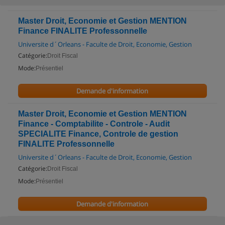
Master Droit, Economie et Gestion MENTION
Finance FINALITE Professonnelle
Universite d´Orleans - Faculte de Droit, Economie, Gestion
Catégorie:
Droit Fiscal
Mode:
Présentiel
Demande d'information
Master Droit, Economie et Gestion MENTION
Finance - Comptabilite - Controle - Audit
SPECIALITE Finance, Controle de gestion
FINALITE Professonnelle
Universite d´Orleans - Faculte de Droit, Economie, Gestion
Catégorie:
Droit Fiscal
Mode:
Présentiel
Demande d'information