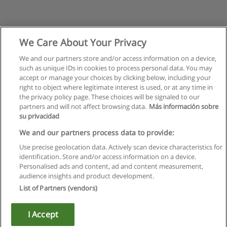
We Care About Your Privacy
We and our partners store and/or access information on a device,
such as unique IDs in cookies to process personal data. You may
accept or manage your choices by clicking below, including your
right to object where legitimate interest is used, or at any time in
the privacy policy page. These choices will be signaled to our
partners and will not affect browsing data.
Más información sobre
su privacidad
We and our partners process data to provide:
Use precise geolocation data. Actively scan device characteristics for
identification. Store and/or access information on a device.
Règles d'utilisation
Personalised ads and content, ad and content measurement,
audience insights and product development.
Confidentialité des données
List of Partners (vendors)
Contacter Educaedu
I Accept
Copyright © Educaedu Business S.L. - CIF : B-95610580: -