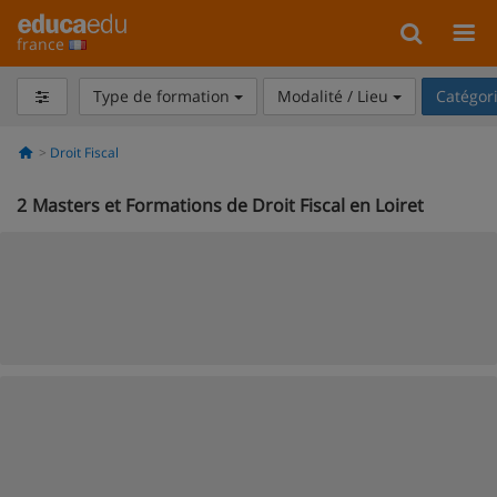
france
Type de formation
Modalité / Lieu
Catégor
Droit Fiscal
2
Masters et Formations de Droit Fiscal en Loiret