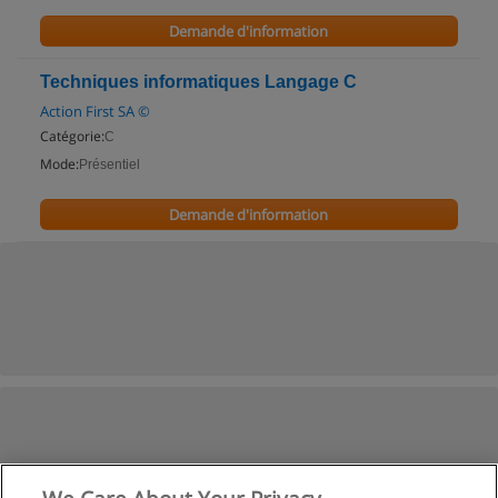
Demande d'information
Techniques informatiques Langage C
Action First SA ©
Catégorie:
C
Mode:
Présentiel
Demande d'information