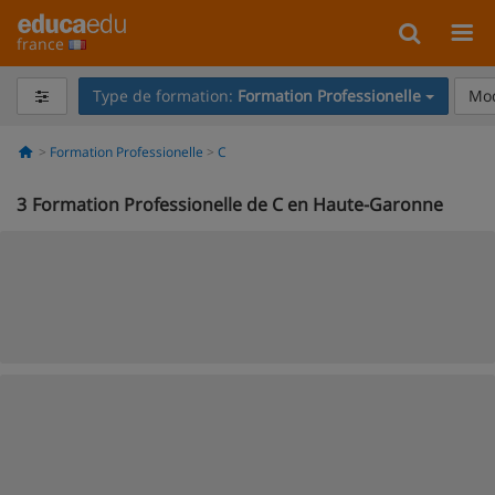
france
Type de formation:
Formation Professionelle
Mod
Formation Professionelle
C
3
Formation Professionelle de C en Haute-Garonne