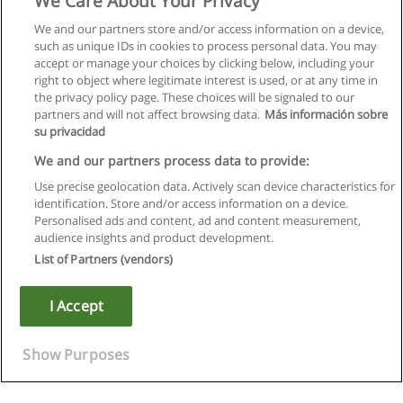
We Care About Your Privacy
We and our partners store and/or access information on a device,
such as unique IDs in cookies to process personal data. You may
accept or manage your choices by clicking below, including your
right to object where legitimate interest is used, or at any time in
the privacy policy page. These choices will be signaled to our
partners and will not affect browsing data.
Más información sobre
su privacidad
We and our partners process data to provide:
Use precise geolocation data. Actively scan device characteristics for
identification. Store and/or access information on a device.
Règles d'utilisation
Personalised ads and content, ad and content measurement,
audience insights and product development.
Confidentialité des données
List of Partners (vendors)
Contacter Educaedu
I Accept
Copyright © Educaedu Business S.L. - CIF : B-95610580: -
www.educaedu.fr
Show Purposes