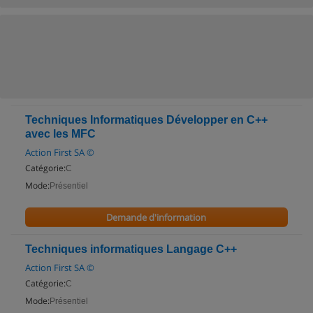
Techniques Informatiques Développer en C++
avec les MFC
Action First SA ©
Catégorie:
C
Mode:
Présentiel
Demande d'information
Techniques informatiques Langage C++
Action First SA ©
Catégorie:
C
Mode:
Présentiel