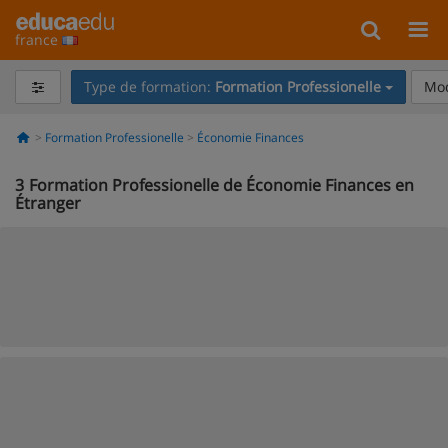
france
Type de formation:
Formation Professionelle
Mod
Formation Professionelle
Économie Finances
3
Formation Professionelle de Économie Finances en
Étranger