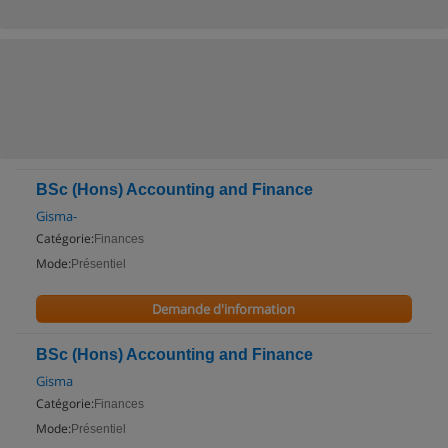
BSc (Hons) Accounting and Finance
Gisma-
Catégorie:
Finances
Mode:
Présentiel
Demande d'information
BSc (Hons) Accounting and Finance
Gisma
Catégorie:
Finances
Mode:
Présentiel