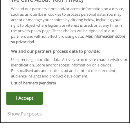
We and our partners store and/or access information on a device,
such as unique IDs in cookies to process personal data. You may
accept or manage your choices by clicking below, including your
right to object where legitimate interest is used, or at any time in
the privacy policy page. These choices will be signaled to our
partners and will not affect browsing data.
Más información sobre
su privacidad
We and our partners process data to provide:
Use precise geolocation data. Actively scan device characteristics for
identification. Store and/or access information on a device.
Règles d'utilisation
Personalised ads and content, ad and content measurement,
audience insights and product development.
Confidentialité des données
List of Partners (vendors)
Contacter Educaedu
I Accept
Copyright © Educaedu Business S.L. - CIF : B-95610580: -
www.educaedu.fr
Show Purposes