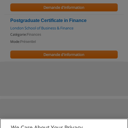
Demande d'information
Postgraduate Certificate in Finance
London School of Business & Finance
Catégorie:
Finances
Mode:
Présentiel
Demande d'information
We Care About Your Privacy