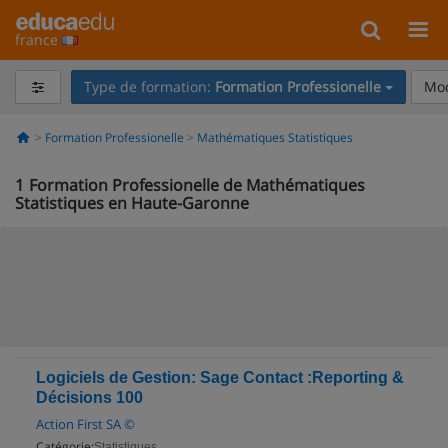
france
Type de formation:
Formation Professionelle
Mod
Formation Professionelle
Mathématiques Statistiques
1
Formation Professionelle de Mathématiques
Statistiques en Haute-Garonne
Logiciels de Gestion: Sage Contact :Reporting &
Décisions 100
Action First SA ©
Catégorie:
Statistiques