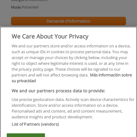
Mode:
Présentiel
Demande d'information
We Care About Your Privacy
We and our partners store and/or access information on a device,
such as unique IDs in cookies to process personal data. You may
accept or manage your choices by clicking below, including your
right to object where legitimate interest is used, or at any time in
the privacy policy page. These choices will be signaled to our
partners and will not affect browsing data.
Más información sobre
su privacidad
Règles d'utilisation
We and our partners process data to provide:
Use precise geolocation data. Actively scan device characteristics for
Confidentialité des données
identification. Store and/or access information on a device.
Personalised ads and content, ad and content measurement,
Contacter Educaedu
audience insights and product development.
List of Partners (vendors)
Copyright © Educaedu Business S.L. - CIF : B-95610580: -
www.educaedu.fr