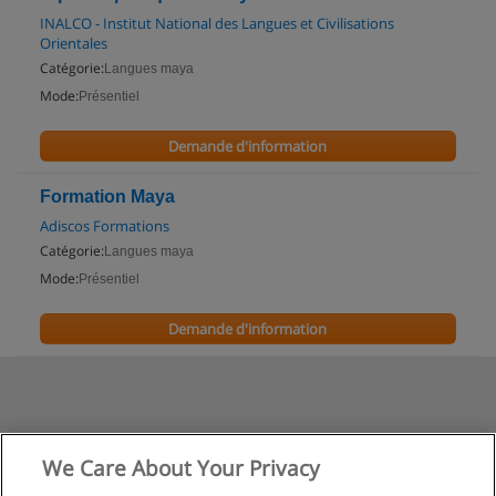
INALCO - Institut National des Langues et Civilisations
Orientales
Catégorie:
Langues maya
Mode:
Présentiel
Demande d'information
Formation Maya
Adiscos Formations
Catégorie:
Langues maya
Mode:
Présentiel
Demande d'information
We Care About Your Privacy