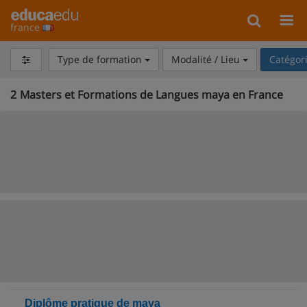
france
Type de formation
Modalité / Lieu
Catégor
2
Masters et Formations de Langues maya en France
Diplôme pratique de maya