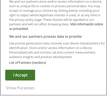
We and our partners store and/or access information on a device,
such as unique IDs in cookies to process personal data. You may
accept or manage your choices by clicking below, including your
right to object where legitimate interest is used, or at any time in
the privacy policy page. These choices will be signaled to our
partners and will not affect browsing data.
Más información sobre
su privacidad
We and our partners process data to provide:
Use precise geolocation data. Actively scan device characteristics for
identification. Store and/or access information on a device.
Règles d'utilisation
Personalised ads and content, ad and content measurement,
audience insights and product development.
Confidentialité des données
List of Partners (vendors)
Contacter Educaedu
I Accept
Copyright © Educaedu Business S.L. - CIF : B-95610580: -
www.educaedu.fr
Show Purposes