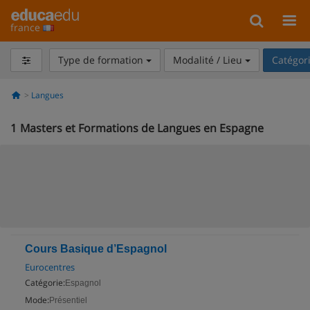
france
Type de formation
Modalité / Lieu
Catégor
Langues
1
Masters et Formations de Langues en Espagne
Cours Basique d’Espagnol
Eurocentres
Catégorie:
Espagnol
Mode:
Présentiel