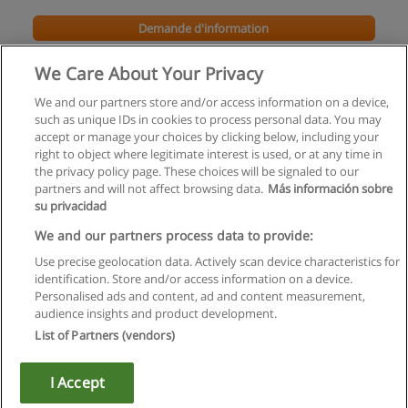
Demande d'information
We Care About Your Privacy
We and our partners store and/or access information on a device,
such as unique IDs in cookies to process personal data. You may
accept or manage your choices by clicking below, including your
right to object where legitimate interest is used, or at any time in
the privacy policy page. These choices will be signaled to our
partners and will not affect browsing data.
Más información sobre
su privacidad
Règles d'utilisation
We and our partners process data to provide:
Use precise geolocation data. Actively scan device characteristics for
Confidentialité des données
identification. Store and/or access information on a device.
Personalised ads and content, ad and content measurement,
Contacter Educaedu
audience insights and product development.
List of Partners (vendors)
Copyright © Educaedu Business S.L. - CIF : B-95610580: -
www.educaedu.fr
I Accept