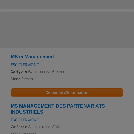
MS in Management
ESC CLERMONT
Catégorie:
Administration Affaires
Mode:
Présentiel
Demande d'information
MS MANAGEMENT DES PARTENARIATS
INDUSTRIELS
ESC CLERMONT
Catégorie:
Administration Affaires