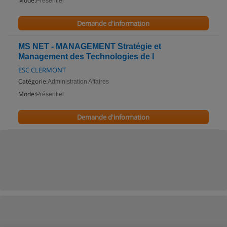
Mode:
Présentiel
Demande d'information
MS NET - MANAGEMENT Stratégie et
Management des Technologies de l
ESC CLERMONT
Catégorie:
Administration Affaires
Mode:
Présentiel
Demande d'information