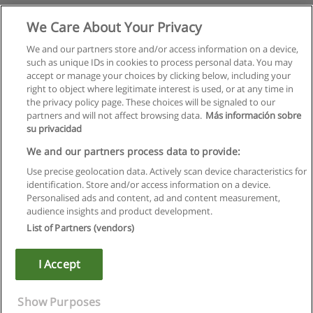
We Care About Your Privacy
We and our partners store and/or access information on a device,
such as unique IDs in cookies to process personal data. You may
accept or manage your choices by clicking below, including your
right to object where legitimate interest is used, or at any time in
the privacy policy page. These choices will be signaled to our
partners and will not affect browsing data.
Más información sobre
su privacidad
We and our partners process data to provide:
Use precise geolocation data. Actively scan device characteristics for
identification. Store and/or access information on a device.
Règles d'utilisation
Personalised ads and content, ad and content measurement,
audience insights and product development.
Confidentialité des données
List of Partners (vendors)
Contacter Educaedu
I Accept
Copyright © Educaedu Business S.L. - CIF : B-95610580: -
www.educaedu.fr
Show Purposes