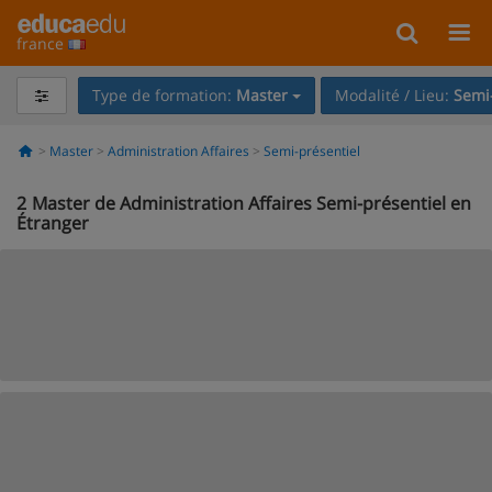
france
Type de formation:
Master
Modalité / Lieu:
Semi-
Master
Administration Affaires
Semi-présentiel
2
Master de Administration Affaires Semi-présentiel en
Étranger