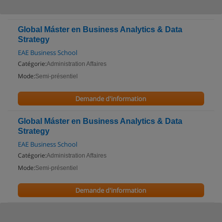
Global Máster en Business Analytics & Data
Strategy
EAE Business School
Catégorie:
Administration Affaires
Mode:
Semi-présentiel
Demande d'information
Global Máster en Business Analytics & Data
Strategy
EAE Business School
Catégorie:
Administration Affaires
Mode:
Semi-présentiel
Demande d'information