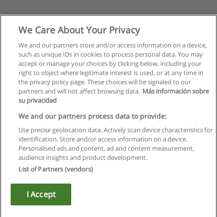
We Care About Your Privacy
We and our partners store and/or access information on a device,
such as unique IDs in cookies to process personal data. You may
accept or manage your choices by clicking below, including your
right to object where legitimate interest is used, or at any time in
the privacy policy page. These choices will be signaled to our
partners and will not affect browsing data.
Más información sobre
su privacidad
We and our partners process data to provide:
Use precise geolocation data. Actively scan device characteristics for
identification. Store and/or access information on a device.
Règles d'utilisation
Personalised ads and content, ad and content measurement,
audience insights and product development.
Confidentialité des données
List of Partners (vendors)
Contacter Educaedu
I Accept
Copyright © Educaedu Business S.L. - CIF : B-95610580: -
www.educaedu.fr