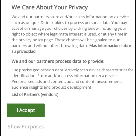
We Care About Your Privacy
We and our partners store and/or access information on a device,
such as unique IDs in cookies to process personal data. You may
accept or manage your choices by clicking below, including your
right to object where legitimate interest is used, or at any time in
the privacy policy page. These choices will be signaled to our
partners and will not affect browsing data.
Más información sobre
su privacidad
We and our partners process data to provide:
Use precise geolocation data. Actively scan device characteristics for
identification. Store and/or access information on a device.
Règles d'utilisation
Personalised ads and content, ad and content measurement,
audience insights and product development.
Confidentialité des données
List of Partners (vendors)
Contacter Educaedu
I Accept
Copyright © Educaedu Business S.L. - CIF : B-95610580: -
www.educaedu.fr
Show Purposes