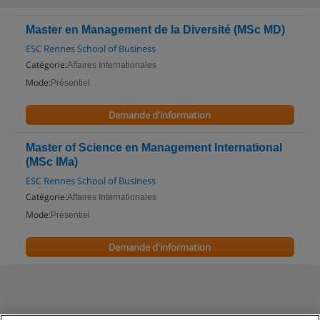
Master en Management de la Diversité (MSc MD)
ESC Rennes School of Business
Catégorie:
Affaires Internationales
Mode:
Présentiel
Demande d'information
Master of Science en Management International
(MSc IMa)
ESC Rennes School of Business
Catégorie:
Affaires Internationales
Mode:
Présentiel
Demande d'information