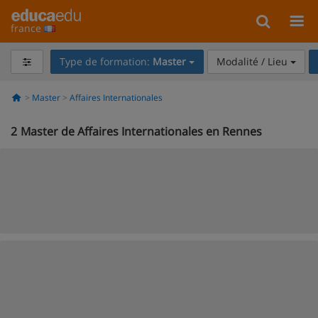
france
Type de formation:
Master
Modalité / Lieu
Master
Affaires Internationales
2
Master de Affaires Internationales en Rennes