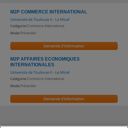
M2P COMMERCE INTERNATIONAL
Universite de Toulouse II - Le Mirail
Catégorie:
Commerce International
Mode:
Présentiel
Demande d'information
M2P AFFAIRES ECONOMIQUES
INTERNATIONALES
Universite de Toulouse II - Le Mirail
Catégorie:
Commerce International
Mode:
Présentiel
Demande d'information