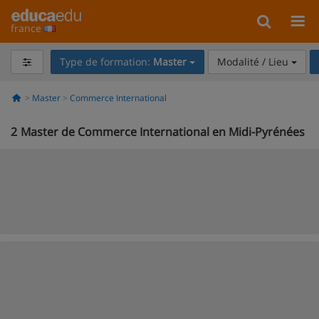
france
Type de formation:
Master
Modalité / Lieu
Master
Commerce International
2
Master de Commerce International en Midi-Pyrénées