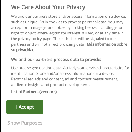
We Care About Your Privacy
We and our partners store and/or access information on a device,
such as unique IDs in cookies to process personal data. You may
accept or manage your choices by clicking below, including your
right to object where legitimate interest is used, or at any time in
the privacy policy page. These choices will be signaled to our
partners and will not affect browsing data.
Más información sobre
su privacidad
We and our partners process data to provide:
Use precise geolocation data. Actively scan device characteristics for
identification. Store and/or access information on a device.
Règles d'utilisation
Personalised ads and content, ad and content measurement,
audience insights and product development.
Confidentialité des données
List of Partners (vendors)
Contacter Educaedu
I Accept
Copyright © Educaedu Business S.L. - CIF : B-95610580: -
www.educaedu.fr
Show Purposes