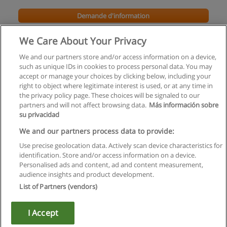
Demande d'information
We Care About Your Privacy
We and our partners store and/or access information on a device,
such as unique IDs in cookies to process personal data. You may
accept or manage your choices by clicking below, including your
right to object where legitimate interest is used, or at any time in
the privacy policy page. These choices will be signaled to our
partners and will not affect browsing data.
Más información sobre
su privacidad
Règles d'utilisation
We and our partners process data to provide:
Use precise geolocation data. Actively scan device characteristics for
Confidentialité des données
identification. Store and/or access information on a device.
Personalised ads and content, ad and content measurement,
Contacter Educaedu
audience insights and product development.
List of Partners (vendors)
Copyright © Educaedu Business S.L. - CIF : B-95610580: -
www.educaedu.fr
I Accept