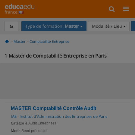
france
Type de formation:
Master
Modalité / Lieu
Master
Comptabilité Entreprise
1
Master de Comptabilité Entreprise en Paris
MASTER Comptabilité Contrôle Audit
IAE - Institut d'Administration des Entreprises de Paris
Catégorie:
Audit Entreprises
Mode:
Semi-présentiel