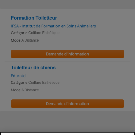
Formation Toiletteur
IFSA - Institut de Formation en Soins Animaliers
Catégorie:
Coiffure Esthétique
Mode:
A Distance
Demande d'information
Toiletteur de chiens
Educatel
Catégorie:
Coiffure Esthétique
Mode:
A Distance
Demande d'information