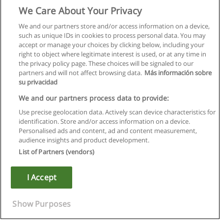
We Care About Your Privacy
We and our partners store and/or access information on a device,
such as unique IDs in cookies to process personal data. You may
accept or manage your choices by clicking below, including your
right to object where legitimate interest is used, or at any time in
the privacy policy page. These choices will be signaled to our
partners and will not affect browsing data.
Más información sobre
su privacidad
We and our partners process data to provide:
Use precise geolocation data. Actively scan device characteristics for
identification. Store and/or access information on a device.
Règles d'utilisation
Personalised ads and content, ad and content measurement,
audience insights and product development.
Confidentialité des données
List of Partners (vendors)
Contacter Educaedu
I Accept
Copyright © Educaedu Business S.L. - CIF : B-95610580: -
www.educaedu.fr
Show Purposes