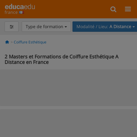
france
Type de formation
Modalité / Lieu:
A Distance
Coiffure Esthétique
2
Masters et Formations de Coiffure Esthétique A
Distance en France