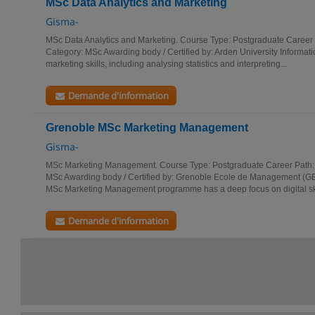
MSc Data Analytics and Marketing
Gisma-
MSc Data Analytics and Marketing. Course Type: Postgraduate Career
Category: MSc Awarding body / Certified by: Arden University Informati
marketing skills, including analysing statistics and interpreting...
Demande d'information
Grenoble MSc Marketing Management
Gisma-
MSc Marketing Management. Course Type: Postgraduate Career Path:
MSc Awarding body / Certified by: Grenoble Ecole de Management (GE
MSc Marketing Management programme has a deep focus on digital skil
Demande d'information