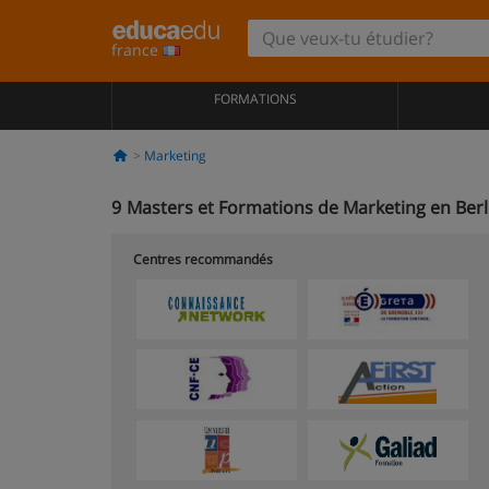
france
FORMATIONS
Marketing
9
Masters et Formations de Marketing en Berl
Centres recommandés