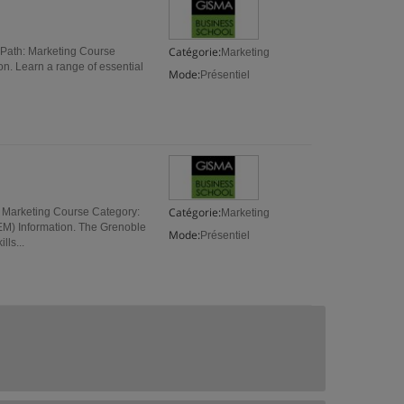
Catégorie:
 Path: Marketing Course
Marketing
on. Learn a range of essential
Mode:
Présentiel
Catégorie:
 Marketing Course Category:
Marketing
M) Information. The Grenoble
Mode:
Présentiel
ls...