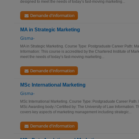
designed to meet the needs of today’s fast-moving marketing...
Demande d'information
MA in Strategic Marketing
Gisma-
MA in Strategic Marketing. Course Type: Postgraduate Career Path: M
Information: This course is accredited by the Chartered Institute of Mar
meet the needs of today’s fast-moving marketing...
Demande d'information
MSc International Marketing
Gisma-
MSc International Marketing. Course Type: Postgraduate Career Path:
MSc Awarding body / Certified by: The University of Law Information. 
covers key aspects of marketing management including strategic...
Demande d'information