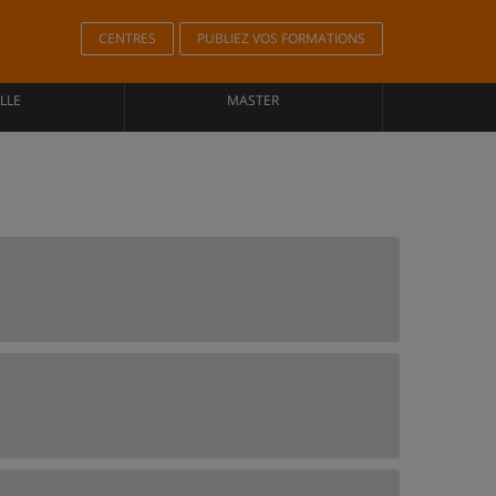
CENTRES
PUBLIEZ VOS FORMATIONS
LLE
MASTER