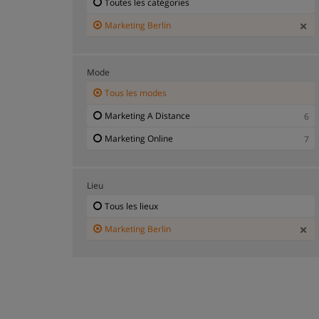
Toutes les catégories
Marketing Berlin
Mode
Tous les modes
Marketing A Distance
6
Marketing Online
7
Lieu
Tous les lieux
Marketing Berlin