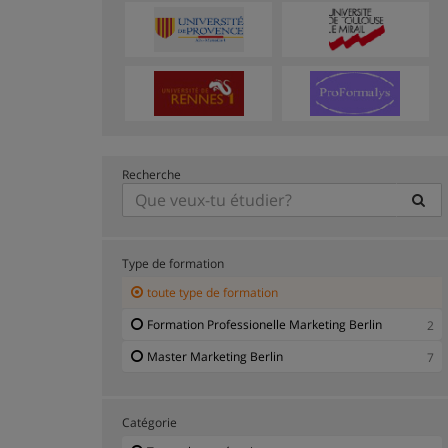
Recherche
Type de formation
toute type de formation
Formation Professionelle Marketing Berlin
2
Master Marketing Berlin
7
Catégorie