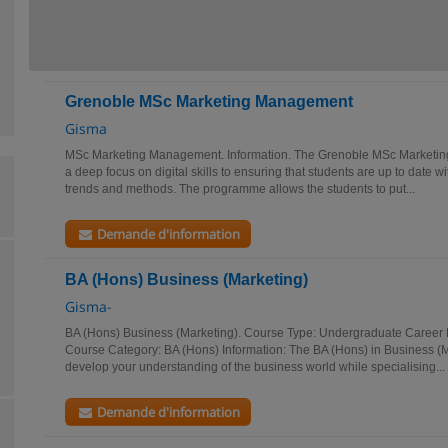
Grenoble MSc Marketing Management
Gisma
MSc Marketing Management. Information. The Grenoble MSc Market
a deep focus on digital skills to ensuring that students are up to date wi
trends and methods. The programme allows the students to put...
Demande d'information
BA (Hons) Business (Marketing)
Gisma-
BA (Hons) Business (Marketing). Course Type: Undergraduate Career P
Course Category: BA (Hons) Information: The BA (Hons) in Business (M
develop your understanding of the business world while specialising...
Demande d'information