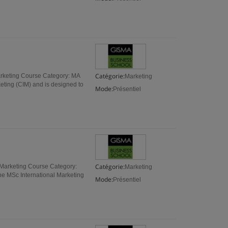
Catégorie:
arketing Course Category: MA
Marketing
keting (CIM) and is designed to
Mode:
Présentiel
Catégorie:
 Marketing Course Category:
Marketing
The MSc International Marketing
Mode:
Présentiel