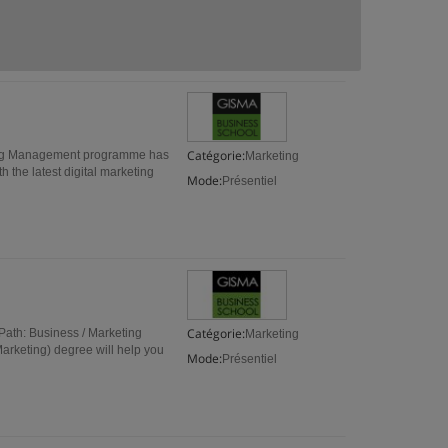
Catégorie:
ing Management programme has
Marketing
th the latest digital marketing
Mode:
Présentiel
Catégorie:
ath: Business / Marketing
Marketing
arketing) degree will help you
Mode:
Présentiel