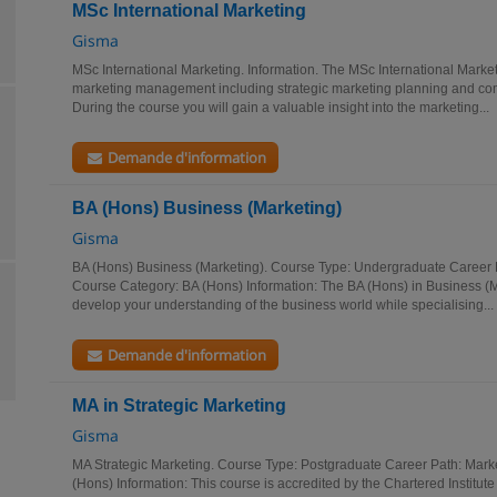
MSc International Marketing
Gisma
MSc International Marketing. Information. The MSc International Marke
marketing management including strategic marketing planning and com
During the course you will gain a valuable insight into the marketing...
Demande d'information
BA (Hons) Business (Marketing)
Gisma
BA (Hons) Business (Marketing). Course Type: Undergraduate Career P
Course Category: BA (Hons) Information: The BA (Hons) in Business (M
develop your understanding of the business world while specialising...
Demande d'information
MA in Strategic Marketing
Gisma
MA Strategic Marketing. Course Type: Postgraduate Career Path: Mark
(Hons) Information: This course is accredited by the Chartered Institute