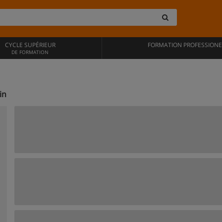
CYCLE SUPÉRIEUR
FORMATION PROFESSIONE
DE FORMATION
in