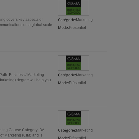
Catégorie:
ting covers key aspects of
Marketing
munications on a global scale.
Mode:
Présentiel
Catégorie:
ath: Business / Marketing
Marketing
arketing) degree will help you
Mode:
Présentiel
Catégorie:
eting Course Category: BA
Marketing
 of Marketing (CIM) and is
Mode:
Présentiel