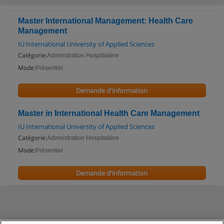
Master International Management: Health Care
Management
IU International University of Applied Sciences
Catégorie:
Admnistration Hospitalière
Mode:
Présentiel
Demande d'information
Master in International Health Care Management
IU International University of Applied Sciences
Catégorie:
Admnistration Hospitalière
Mode:
Présentiel
Demande d'information