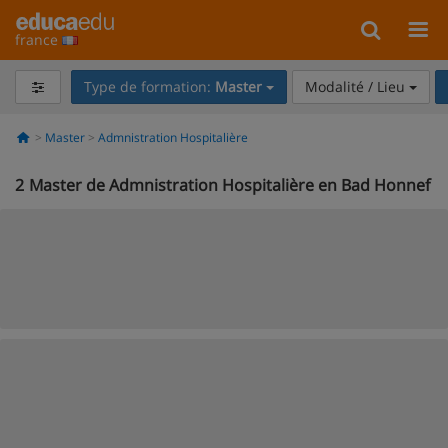
france
Type de formation:
Master
Modalité / Lieu
Master
Admnistration Hospitalière
2
Master de Admnistration Hospitalière en Bad Honnef