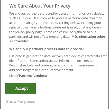
We Care About Your Privacy
We and our partners store and/or access information on a device,
such as unique IDs in cookies to process personal data. You may
accept or manage your choices by clicking below, including your
right to object where legitimate interest is used, or at any time in
the privacy policy page. These choices will be signaled to our
partners and will not affect browsing data.
Más información sobre
su privacidad
We and our partners process data to provide:
Use precise geolocation data. Actively scan device characteristics for
identification. Store and/or access information on a device.
Règles d'utilisation
Personalised ads and content, ad and content measurement,
audience insights and product development.
Confidentialité des données
List of Partners (vendors)
Contacter Educaedu
I Accept
Copyright © Educaedu Business S.L. - CIF : B-95610580: -
www.educaedu.fr
Show Purposes