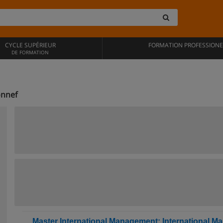
CYCLE SUPÉRIEUR
FORMATION PROFESSIONE
DE FORMATION
onnef
Master International Management: International Ma