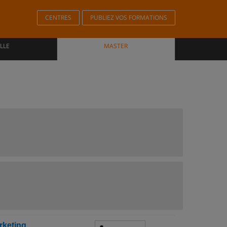
CENTRES
PUBLIEZ VOS FORMATIONS
LLE
MASTER
rketing