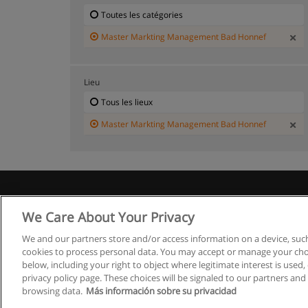
Toutes les catégories
Master Markting Management Bad Honnef
Lieu
Tous les lieux
Master Markting Management Bad Honnef
We Care About Your Privacy
We and our partners store and/or access information on a device, such
cookies to process personal data. You may accept or manage your choi
below, including your right to object where legitimate interest is used, 
privacy policy page. These choices will be signaled to our partners and 
browsing data.
Más información sobre su privacidad