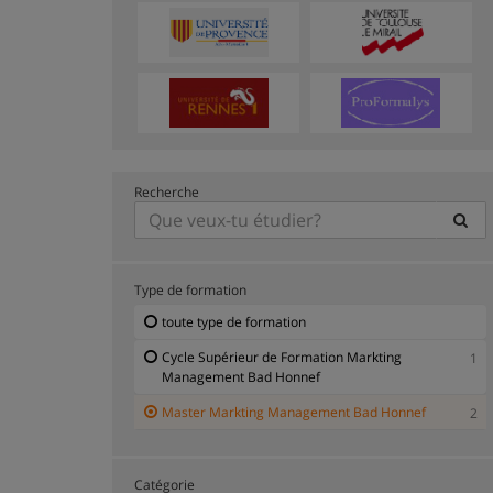
Recherche
Type de formation
toute type de formation
Cycle Supérieur de Formation Markting
1
Management Bad Honnef
Master Markting Management Bad Honnef
2
Catégorie