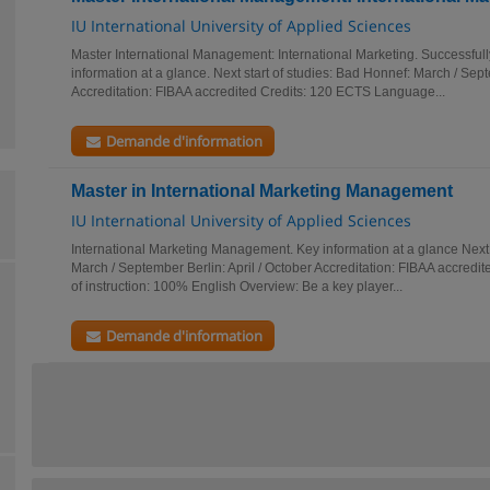
IU International University of Applied Sciences
Master International Management: International Marketing. Successful
information at a glance. Next start of studies: Bad Honnef: March / Sept
Accreditation: FIBAA accredited Credits: 120 ECTS Language...
Demande d'information
Master in International Marketing Management
IU International University of Applied Sciences
International Marketing Management. Key information at a glance Next 
March / September Berlin: April / October Accreditation: FIBAA accred
of instruction: 100% English Overview: Be a key player...
Demande d'information