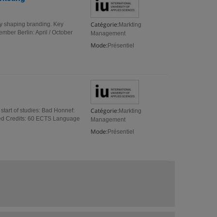
Catégorie:
ly shaping branding. Key
Markting
ember Berlin: April / October
Management
Mode:
Présentiel
Catégorie:
start of studies: Bad Honnef:
Markting
ited Credits: 60 ECTS Language
Management
Mode:
Présentiel