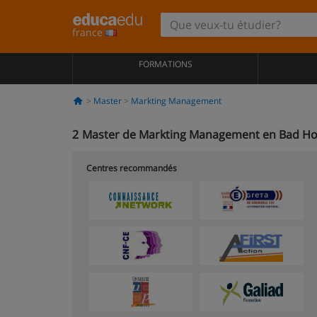
france
FORMATIONS
Master
Markting Management
2
Master de Markting Management en Bad H
Centres recommandés