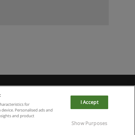
u
:
I Accept
haracteristics for
a device. Personalised ads and
sights and product
Show Purposes