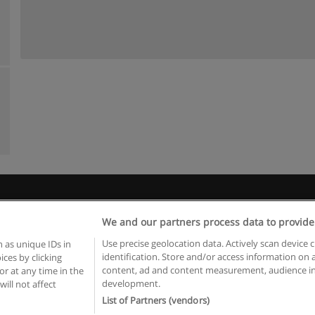
Règles d'utilisation
Confidentialité des données
Contacter Educaed
We and our partners process data to provide
Copyright © Educaedu Business S.L. - CIF : B-95610580: -
www.educaedu.fr
Use precise geolocation data. Actively scan device c
 as unique IDs in
identification. Store and/or access information on 
ces by clicking
content, ad and content measurement, audience in
or at any time in the
development.
will not affect
List of Partners (vendors)