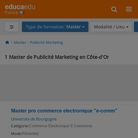
france
Type de formation:
Master
Modalité / Lieu
Master
Publicité Marketing
1
Master de Publicité Marketing en Côte-d'Or
Master pro commerce electronique "e-comm"
Universite de Bourgogne
Catégorie:
Commerce Électronique E Commerce
Mode:
Présentiel