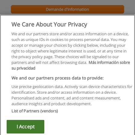
Demande d'information
We Care About Your Privacy
We and our partners store and/or access information on a device,
such as unique IDs in cookies to process personal data. You may
accept or manage your choices by clicking below, including your
right to object where legitimate interest is used, or at any time in
the privacy policy page. These choices will be signaled to our
partners and will not affect browsing data.
Más información sobre
su privacidad
Règles d'utilisation
We and our partners process data to provide:
Use precise geolocation data. Actively scan device characteristics for
Confidentialité des données
identification. Store and/or access information on a device.
Personalised ads and content, ad and content measurement,
Contacter Educaedu
audience insights and product development.
List of Partners (vendors)
Copyright © Educaedu Business S.L. - CIF : B-95610580: -
www.educaedu.fr
I Accept