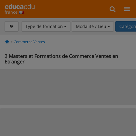
france
Type de formation
Modalité / Lieu
Catégor
Commerce Ventes
2
Masters et Formations de Commerce Ventes en
Étranger