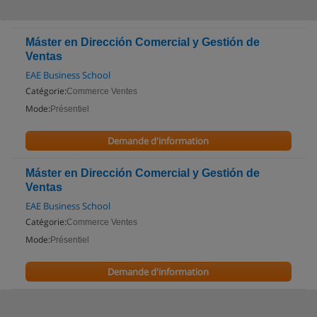
Máster en Dirección Comercial y Gestión de
Ventas
EAE Business School
Catégorie:
Commerce Ventes
Mode:
Présentiel
Demande d'information
Máster en Dirección Comercial y Gestión de
Ventas
EAE Business School
Catégorie:
Commerce Ventes
Mode:
Présentiel
Demande d'information