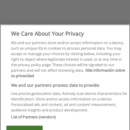
We Care About Your Privacy
We and our partners store and/or access information on a device,
such as unique IDs in cookies to process personal data. You may
accept or manage your choices by clicking below, including your
right to object where legitimate interest is used, or at any time in
the privacy policy page. These choices will be signaled to our
partners and will not affect browsing data.
Más información sobre
su privacidad
Règles d'utilisation
We and our partners process data to provide:
Use precise geolocation data. Actively scan device characteristics for
Confidentialité des données
identification. Store and/or access information on a device.
Personalised ads and content, ad and content measurement,
Contacter Educaedu
audience insights and product development.
List of Partners (vendors)
Copyright © Educaedu Business S.L. - CIF : B-95610580: -
www.educaedu.fr