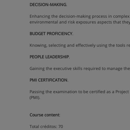
DECISION-MAKING
.
Enhancing the decision-making process in complex pro
environmental and risk exposures aspects that th
BUDGET PROFICIENCY
.
Knowing, selecting and effectively using the tools 
PEOPLE LEADERSHIP
.
Gaining the executive skills required to manage the 
PMI CERTIFICATION
.
Passing the examination to be certified as a Proje
(PMI).
Course content
:
Total créditos: 70