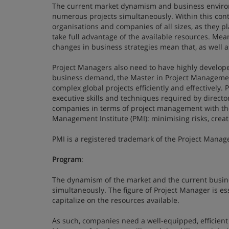
The current market dynamism and business enviro
numerous projects simultaneously. Within this conte
organisations and companies of all sizes, as they pla
take full advantage of the available resources. Me
changes in business strategies mean that, as well
Project Managers also need to have highly develop
business demand, the Master in Project Management
complex global projects efficiently and effectively
executive skills and techniques required by director
companies in terms of project management with the 
Management Institute (PMI): minimising risks, crea
PMI is a registered trademark of the Project Manage
Program
:
The dynamism of the market and the current busin
simultaneously. The figure of Project Manager is esse
capitalize on the resources available.
As such, companies need a well-equipped, efficient 