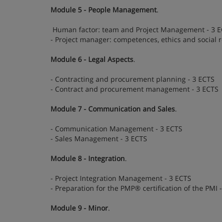
Module 5 - People Management
.
Human factor: team and Project Management - 3 
- Project manager: competences, ethics and social r
Module 6 - Legal Aspects
.
- Contracting and procurement planning - 3 ECTS
- Contract and procurement management - 3 ECTS
Module 7 - Communication and Sales
.
- Communication Management - 3 ECTS
- Sales Management - 3 ECTS
Module 8 - Integration
.
- Project Integration Management - 3 ECTS
- Preparation for the PMP® certification of the PMI 
Module 9 - Minor
.