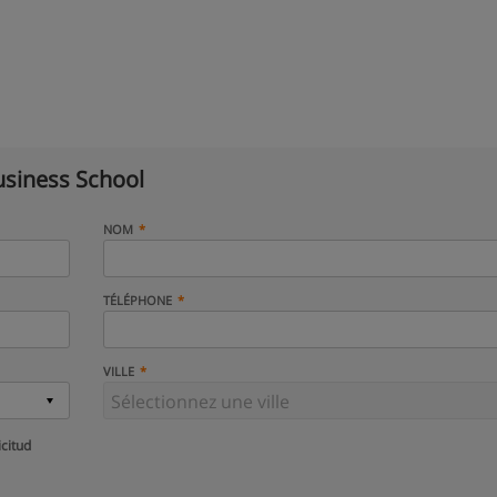
siness School
NOM
TÉLÉPHONE
VILLE
icitud