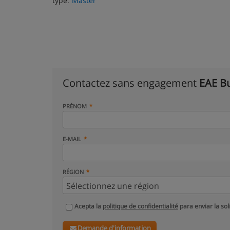
type:
Master
Contactez sans engagement
EAE Bu
PRÉNOM
E-MAIL
RÉGION
Acepta la
politique de confidentialité
para enviar la sol
Demande d'information