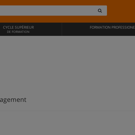
CYCLE SUPÉRIEUR
FORMATION PROFESSIONE
DE FORMATION
anagement