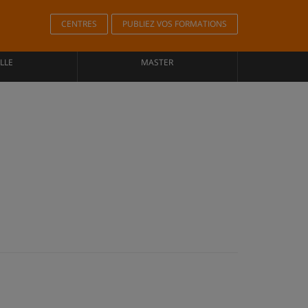
CENTRES
PUBLIEZ VOS FORMATIONS
LLE
MASTER