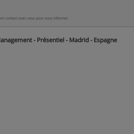
 en contact avec vous pour vous informer.
anagement - Présentiel - Madrid - Espagne