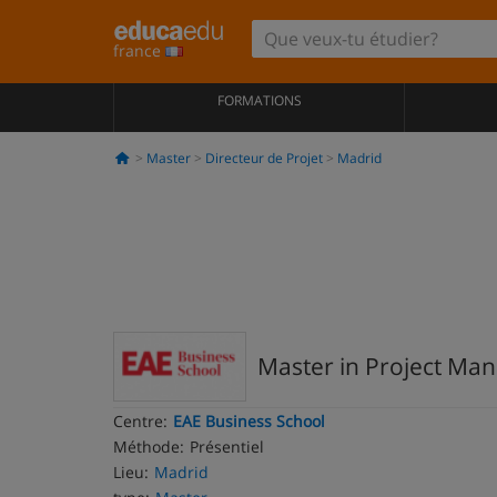
france
FORMATIONS
Master
Directeur de Projet
Madrid
Master in Project M
Centre:
EAE Business School
Méthode:
Présentiel
Lieu:
Madrid