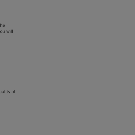
.
the
ou will
ality of