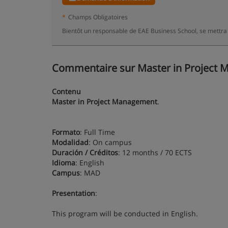
*
Champs Obligatoires
Bientôt un responsable de EAE Business School, se mettra
Commentaire sur Master in Project M
Contenu
Master in Project Management
.
Formato
: Full Time
Modalidad
: On campus
Duración / Créditos
: 12 months / 70 ECTS
Idioma
: English
Campus
: MAD
Presentation
:
This program will be conducted in English.