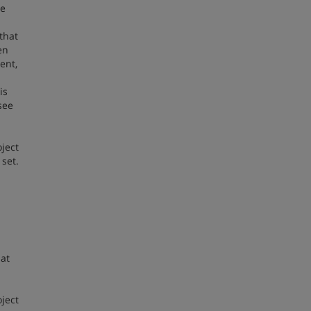
ge
 that
en
ent,
is
see
ject
set.
hat
oject