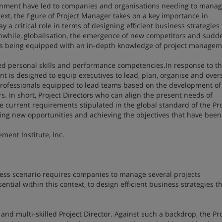
nment have led to companies and organisations needing to mana
xt, the figure of Project Manager takes on a key importance in
y a critical role in terms of designing efficient business strategies
anwhile, globalisation, the emergence of new competitors and sudd
 as being equipped with an in-depth knowledge of project managem
ed personal skills and performance competencies.In response to th
 is designed to equip executives to lead, plan, organise and over
. Professionals equipped to lead teams based on the development of
s. In short, Project Directors who can align the present needs of
current requirements stipulated in the global standard of the Pro
ting new opportunities and achieving the objectives that have been 
ment Institute, Inc.
ess scenario requires companies to manage several projects
ntial within this context, to design efficient business strategies t
and multi-skilled Project Director. Against such a backdrop, the Pr