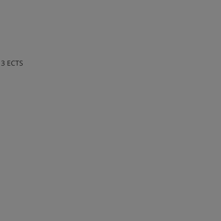
 3 ECTS