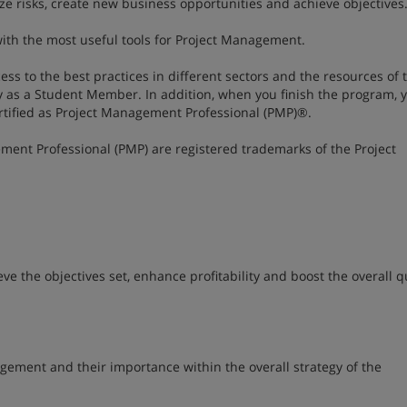
ize risks, create new business opportunities and achieve objectives
ith the most useful tools for Project Management.
ccess to the best practices in different sectors and the resources of 
y as a Student Member. In addition, when you finish the program, y
ertified as Project Management Professional (PMP)®.
ment Professional (PMP) are registered trademarks of the Project
 the objectives set, enhance profitability and boost the overall qu
nagement and their importance within the overall strategy of the