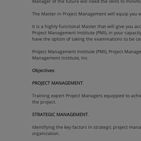
Manager of the future will need the skills to minim
The Master in Project Management will equip you w
It is a highly functional Master that will give you a
Project Management Institute (PMI), in your capacit
have the option of taking the examinations to be c
Project Management Institute (PMI), Project Manage
Management Institute, Inc.
Objectives
:
PROJECT MANAGEMENT
.
Training expert Project Managers equipped to achieve
the project.
STRATEGIC MANAGEMENT
.
Identifying the key factors in strategic project ma
organization.