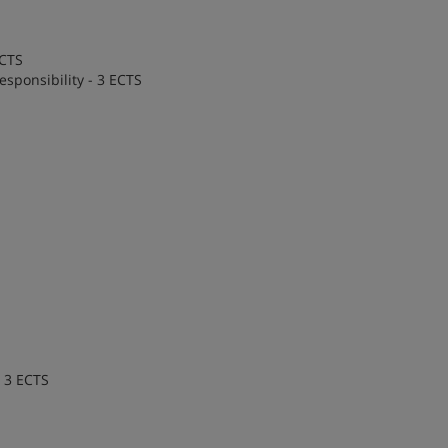
ECTS
esponsibility - 3 ECTS
- 3 ECTS