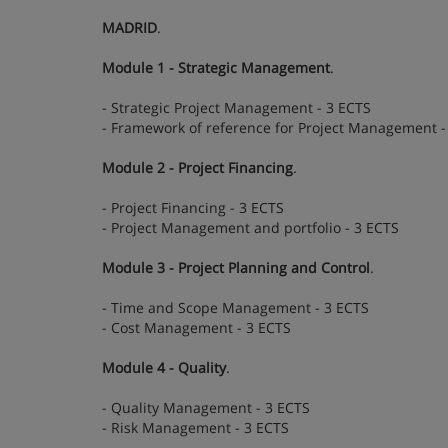
MADRID
.
Module 1 - Strategic Management
.
- Strategic Project Management - 3 ECTS
- Framework of reference for Project Management -
Module 2 - Project Financing
.
- Project Financing - 3 ECTS
- Project Management and portfolio - 3 ECTS
Module 3 - Project Planning and Control
.
- Time and Scope Management - 3 ECTS
- Cost Management - 3 ECTS
Module 4 - Quality
.
- Quality Management - 3 ECTS
- Risk Management - 3 ECTS