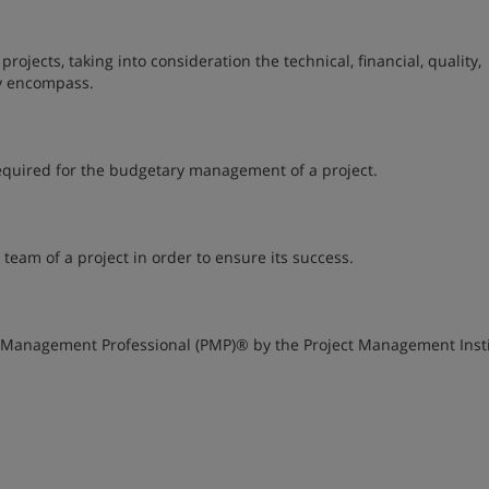
jects, taking into consideration the technical, financial, quality,
ey encompass.
required for the budgetary management of a project.
team of a project in order to ensure its success.
ct Management Professional (PMP)® by the Project Management Inst