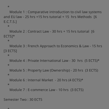
*
Module 1 : Comparative introduction to civil law systems
and EU law - 25 hrs +15 hrs tutorial + 15 hrs Methods [6
E.C.T.S.]
*
Module 2 : Contract Law - 30 hrs + 15 hrs tutorial [6
ECTS]*
*
Module 3 : French Approach to Economics & Law - 15 hrs
[3 ECTS]
*
Module 4 : Private International Law - 30 hrs (5 ECTS)*
*
Module 5 : Property Law (Ownership) - 20 hrs (3 ECTS)
*
Module 6 : Internal Market - 20 hrs (4 ECTS)*
*
Module 7 : E-commerce Law - 10 hrs (3 ECTS)
Semester Two : 30 ECTS