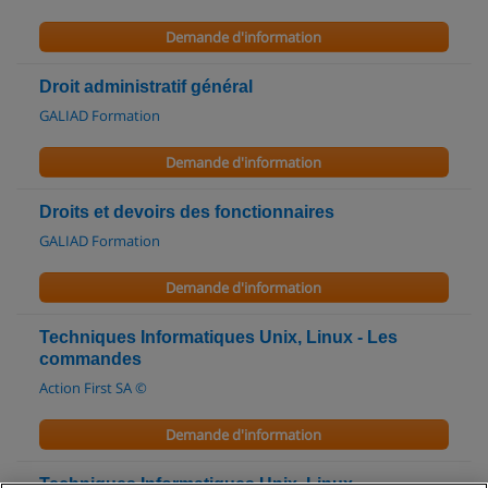
Demande d'information
Droit administratif général
GALIAD Formation
Demande d'information
Droits et devoirs des fonctionnaires
GALIAD Formation
Demande d'information
Techniques Informatiques Unix, Linux - Les
commandes
Action First SA ©
Demande d'information
Techniques Informatiques Unix, Linux -