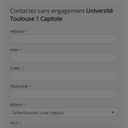
Contactez sans engagement
Université
Toulouse 1 Capitole
PRÉNOM
NOM
E-MAIL
TÉLÉPHONE
RÉGION
VILLE