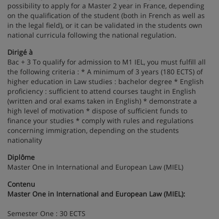
possibility to apply for a Master 2 year in France, depending
on the qualification of the student (both in French as well as
in the legal field), or it can be validated in the students own
national curricula following the national regulation.
Dirigé à
Bac + 3 To qualify for admission to M1 IEL, you must fulfill all
the following criteria : * A minimum of 3 years (180 ECTS) of
higher education in Law studies : bachelor degree * English
proficiency : sufficient to attend courses taught in English
(written and oral exams taken in English) * demonstrate a
high level of motivation * dispose of sufficient funds to
finance your studies * comply with rules and regulations
concerning immigration, depending on the students
nationality
Diplôme
Master One in International and European Law (MIEL)
Contenu
Master One in International and European Law (MIEL):
Semester One : 30 ECTS