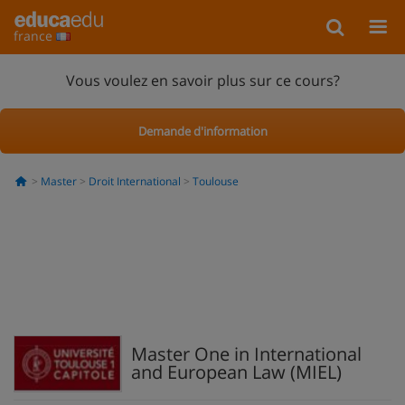
france
Vous voulez en savoir plus sur ce cours?
Demande d'information
Master
Droit International
Toulouse
Master One in International
and European Law (MIEL)