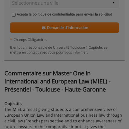
Acepta la
politique de confidentialité
para enviar la solicitud
Demande d'information
*
Champs Obligatoires
Bientôt un responsable de Université Toulouse 1 Capitole, se
mettra en contact avec vous pour vous informer.
Commentaire sur Master One in
International and European Law (MIEL) -
Présentiel - Toulouse - Haute-Garonne
Objectifs
The MIEL aims at giving students a comprehensive view of
European Union Law and International business law through
a civil law (French) perspective and to enhance awareness of
future lawyers to the comparative input. It gives the