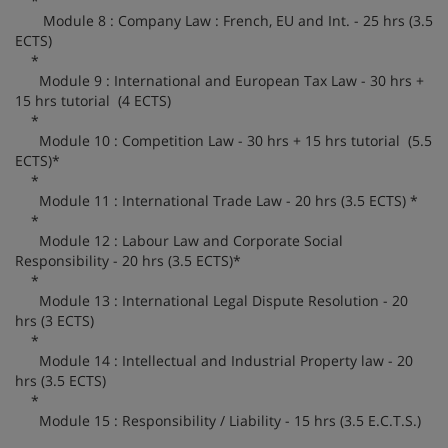
*
Module 8 : Company Law : French, EU and Int. - 25 hrs (3.5
ECTS)
*
Module 9 : International and European Tax Law - 30 hrs +
15 hrs tutorial (4 ECTS)
*
Module 10 : Competition Law - 30 hrs + 15 hrs tutorial (5.5
ECTS)*
*
Module 11 : International Trade Law - 20 hrs (3.5 ECTS) *
*
Module 12 : Labour Law and Corporate Social
Responsibility - 20 hrs (3.5 ECTS)*
*
Module 13 : International Legal Dispute Resolution - 20
hrs (3 ECTS)
*
Module 14 : Intellectual and Industrial Property law - 20
hrs (3.5 ECTS)
*
Module 15 : Responsibility / Liability - 15 hrs (3.5 E.C.T.S.)