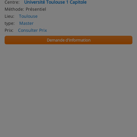
Centre:
Université Toulouse 1 Capitole
Méthode:
Présentiel
Lieu:
Toulouse
type:
Master
Prix:
Consulter Prix
Demande d'information