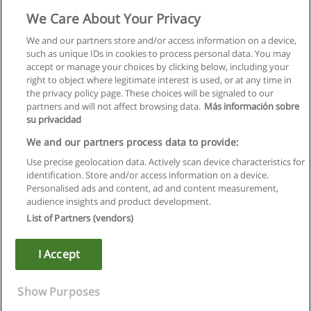
Administration et sécurité
We Care About Your Privacy
Action First SA ©
We and our partners store and/or access information on a device,
such as unique IDs in cookies to process personal data. You may
Demande d'information
accept or manage your choices by clicking below, including your
right to object where legitimate interest is used, or at any time in
the privacy policy page. These choices will be signaled to our
partners and will not affect browsing data.
Más información sobre
su privacidad
Règles d'utilisation
We and our partners process data to provide:
Use precise geolocation data. Actively scan device characteristics for
Confidentialité des données
identification. Store and/or access information on a device.
Personalised ads and content, ad and content measurement,
Contacter Educaedu
audience insights and product development.
List of Partners (vendors)
Copyright © Educaedu Business S.L. - CIF : B-95610580: -
www.educaedu.fr
I Accept
Show Purposes