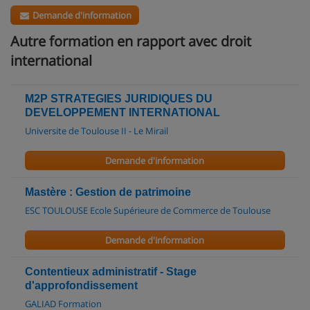
Demande d'information
Autre formation en rapport avec droit
international
M2P STRATEGIES JURIDIQUES DU
DEVELOPPEMENT INTERNATIONAL
Universite de Toulouse II - Le Mirail
Demande d'information
Mastère : Gestion de patrimoine
ESC TOULOUSE Ecole Supérieure de Commerce de Toulouse
Demande d'information
Contentieux administratif - Stage
d'approfondissement
GALIAD Formation