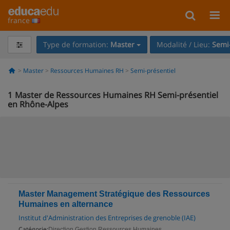
france
Type de formation:
Master
Modalité / Lieu:
Semi-
Master
Ressources Humaines RH
Semi-présentiel
1
Master de Ressources Humaines RH Semi-présentiel
en Rhône-Alpes
Master Management Stratégique des Ressources
Humaines en alternance
Institut d'Administration des Entreprises de grenoble (IAE)
Catégorie:
Direction Gestion Ressources Humaines