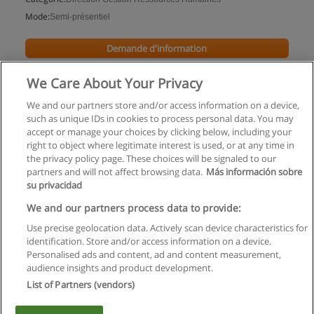
Mode:
Semi-présentiel
Demande d'information
We Care About Your Privacy
We and our partners store and/or access information on a device,
such as unique IDs in cookies to process personal data. You may
accept or manage your choices by clicking below, including your
right to object where legitimate interest is used, or at any time in
the privacy policy page. These choices will be signaled to our
partners and will not affect browsing data.
Más información sobre
su privacidad
Règles d'utilisation
We and our partners process data to provide:
Use precise geolocation data. Actively scan device characteristics for
Confidentialité des données
identification. Store and/or access information on a device.
Personalised ads and content, ad and content measurement,
Contacter Educaedu
audience insights and product development.
List of Partners (vendors)
Copyright © Educaedu Business S.L. - CIF : B-95610580: -
www.educaedu.fr