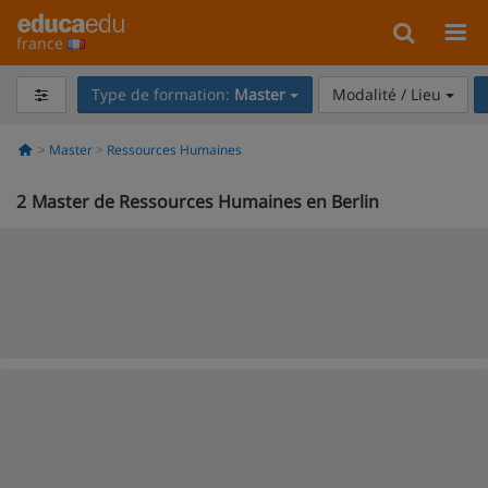
france
Type de formation:
Master
Modalité / Lieu
Master
Ressources Humaines
2
Master de Ressources Humaines en Berlin