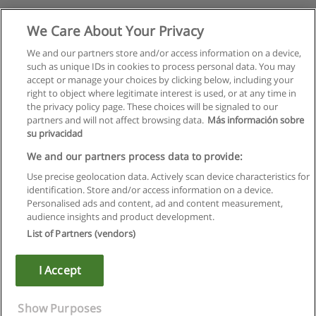
We Care About Your Privacy
We and our partners store and/or access information on a device,
such as unique IDs in cookies to process personal data. You may
accept or manage your choices by clicking below, including your
right to object where legitimate interest is used, or at any time in
the privacy policy page. These choices will be signaled to our
partners and will not affect browsing data.
Más información sobre
su privacidad
We and our partners process data to provide:
Use precise geolocation data. Actively scan device characteristics for
identification. Store and/or access information on a device.
Règles d'utilisation
Personalised ads and content, ad and content measurement,
audience insights and product development.
Confidentialité des données
List of Partners (vendors)
Contacter Educaedu
I Accept
Copyright © Educaedu Business S.L. - CIF : B-95610580: -
www.educaedu.fr
Show Purposes