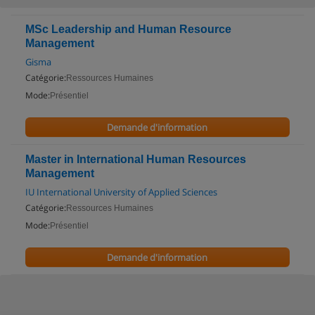
MSc Leadership and Human Resource
Management
Gisma
Catégorie:
Ressources Humaines
Mode:
Présentiel
Demande d'information
Master in International Human Resources
Management
IU International University of Applied Sciences
Catégorie:
Ressources Humaines
Mode:
Présentiel
Demande d'information