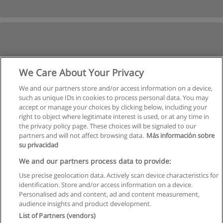
We Care About Your Privacy
We and our partners store and/or access information on a device,
such as unique IDs in cookies to process personal data. You may
accept or manage your choices by clicking below, including your
right to object where legitimate interest is used, or at any time in
the privacy policy page. These choices will be signaled to our
partners and will not affect browsing data.
Más información sobre
su privacidad
We and our partners process data to provide:
Use precise geolocation data. Actively scan device characteristics for
identification. Store and/or access information on a device.
Règles d'utilisation
Personalised ads and content, ad and content measurement,
audience insights and product development.
Confidentialité des données
List of Partners (vendors)
Contacter Educaedu