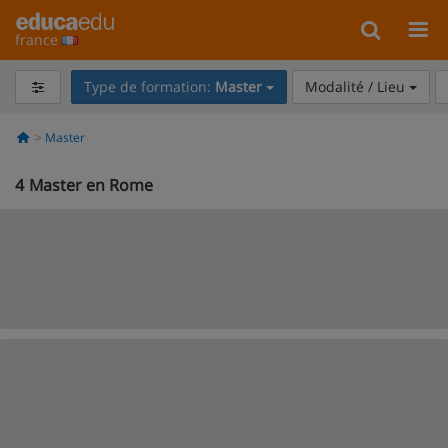
france
Type de formation:
Master
Modalité / Lieu
Master
4
Master en Rome