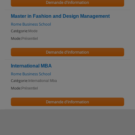
Demande d'information
Master in Fashion and Design Management
Rome Business School
Catégorie:
Mode
Mode:
Présentiel
Demande d'information
International MBA
Rome Business School
Catégorie:
International Mba
Mode:
Présentiel
Demande d'information