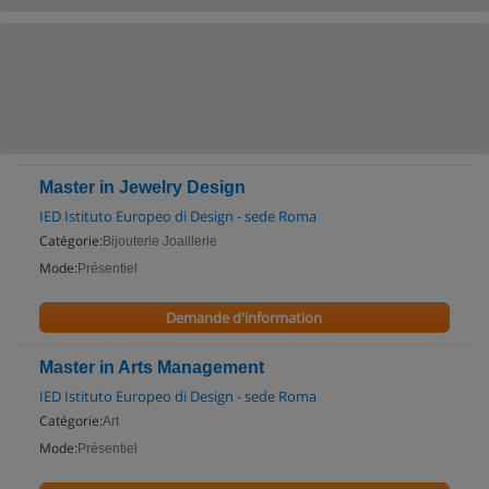
Master in Jewelry Design
IED Istituto Europeo di Design - sede Roma
Catégorie:
Bijouterie Joaillerie
Mode:
Présentiel
Demande d'information
Master in Arts Management
IED Istituto Europeo di Design - sede Roma
Catégorie:
Art
Mode:
Présentiel