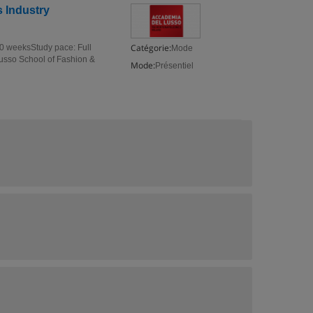
 Industry
Catégorie:
10 weeksStudy pace: Full
Mode
Lusso School of Fashion &
Mode:
Présentiel