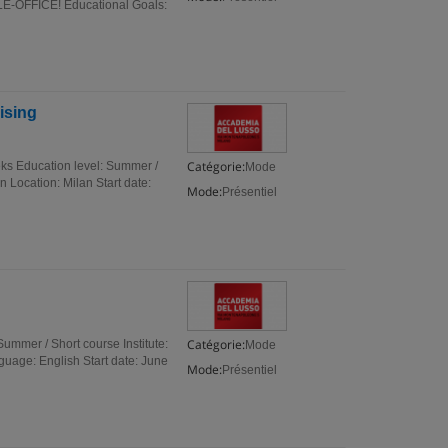
FFICE! Educational Goals:
ising
Catégorie:
ks Education level: Summer /
Mode
 Location: Milan Start date:
Mode:
Présentiel
Catégorie:
mmer / Short course Institute:
Mode
uage: English Start date: June
Mode:
Présentiel