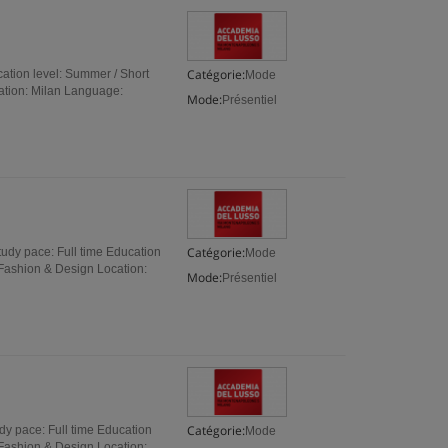
Catégorie:
tion level: Summer / Short
Mode
ation: Milan Language:
Mode:
Présentiel
Catégorie:
udy pace: Full time Education
Mode
 Fashion & Design Location:
Mode:
Présentiel
Catégorie:
y pace: Full time Education
Mode
 Fashion & Design Location: