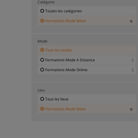
Catégorie
Toutes les catégories
Formations Mode Milan
Mode
Tous les modes
Formations Mode A Distance
3
Formations Mode Online
3
Lieu
Tous les lieux
Formations Mode Milan