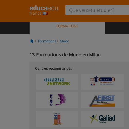
france
FORMATIONS
Formations
Mode
13
Formations de Mode en Milan
Centres recommandés