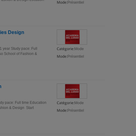
Mode:
Présentiel
ries Design
Catégorie:
1 year Study pace: Full
Mode
sso School of Fashion &
Mode:
Présentiel
n
Catégorie:
dy pace: Full time Education
Mode
ashion & Design Start
Mode:
Présentiel