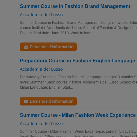
Summer Course in Fashion Brand Management
Accademia del Lusso
Summer Course in Fashion Brand Management. Length: 4 weeks Educa
course Institute: Accademia del Lusso School of Fashion & Design Loc
English Start date: June 2019 Want to learn...
Demande d'information
Preparatory Course in Fashion English Language
Accademia del Lusso
Preparatory Course in Fashion English Language. Length: 3 months St
level: Summer / Short course Institute: Accademia del Lusso School of
Milan Language: English Start...
Demande d'information
Summer Course - Milan Fashion Week Experience
Accademia del Lusso
Summer Course - Milan Fashion Week Experience. Length: 5 days Stud
level: Summer / Short course Institute: Accademia del Lusso School of