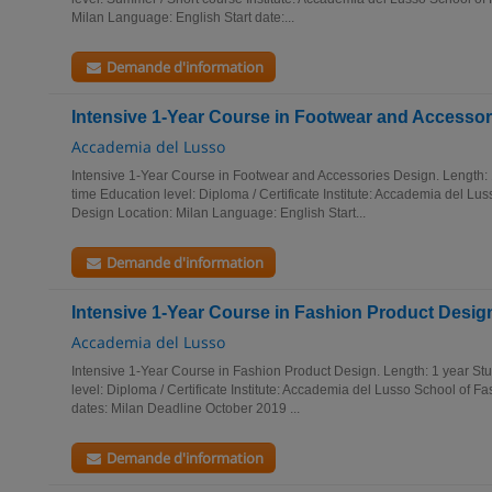
Milan Language: English Start date:...
Demande d'information
Intensive 1-Year Course in Footwear and Accesso
Accademia del Lusso
Intensive 1-Year Course in Footwear and Accessories Design. Length: 
time Education level: Diploma / Certificate Institute: Accademia del Lu
Design Location: Milan Language: English Start...
Demande d'information
Intensive 1-Year Course in Fashion Product Desig
Accademia del Lusso
Intensive 1-Year Course in Fashion Product Design. Length: 1 year Stu
level: Diploma / Certificate Institute: Accademia del Lusso School of F
dates: Milan Deadline October 2019 ...
Demande d'information