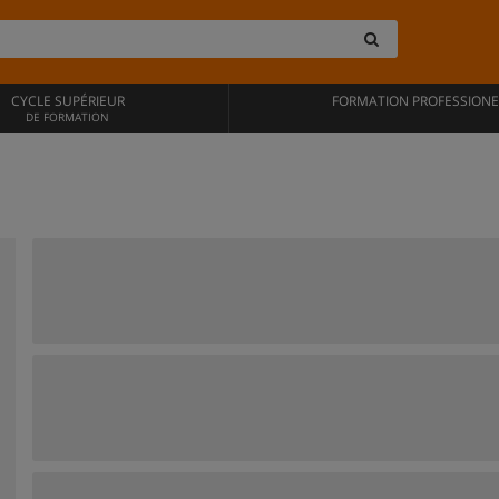
CYCLE SUPÉRIEUR
FORMATION PROFESSIONE
DE FORMATION