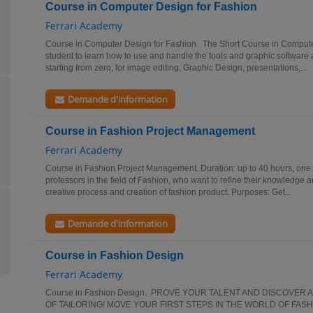
Course in Computer Design for Fashion
Ferrari Academy
Course in Computer Design for Fashion. The Short Course in Compute
student to learn how to use and handle the tools and graphic software a
starting from zero, for image editing, Graphic Design, presentations,...
Demande d'information
Course in Fashion Project Management
Ferrari Academy
Course in Fashion Project Management. Duration: up to 40 hours, one
professors in the field of Fashion, who want to refine their knowledge 
creative process and creation of fashion product. Purposes: Get...
Demande d'information
Course in Fashion Design
Ferrari Academy
Course in Fashion Design. PROVE YOUR TALENT AND DISCOVER 
OF TAILORING! MOVE YOUR FIRST STEPS IN THE WORLD OF FASH