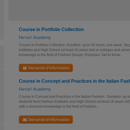
Course in Portfolio Collection
Ferrari Academy
Course in Portfolio Collection. Duration: up to 40 hours, one week. Tar
Institutes and High School (at least 18 years old) or colleges and univ
knowledge in the field of Fashion Design. Purposes: Get to know...
Demande d'information
Course in Concept and Practices in the Italian Fas
Ferrari Academy
Course in Concept and Practices in the Italian Fashion. Duration: up t
students from Fashion Institutes and High School (at least 18 years old)
with a minimum knowledge in the field of Fashion...
Demande d'information