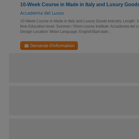
10-Week Course in Made in Italy and Luxury Goods
Accademia del Lusso
10-Week Course in Made in Italy and Luxury Goods Industry. Length: 
time Education level: Summer / Short course Institute: Accademia del 
Design Location: Milan Language: EnglishStart date:...
Demande d'information