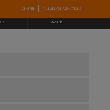
CENTRES
PUBLIEZ VOS FORMATIONS
LLE
MASTER