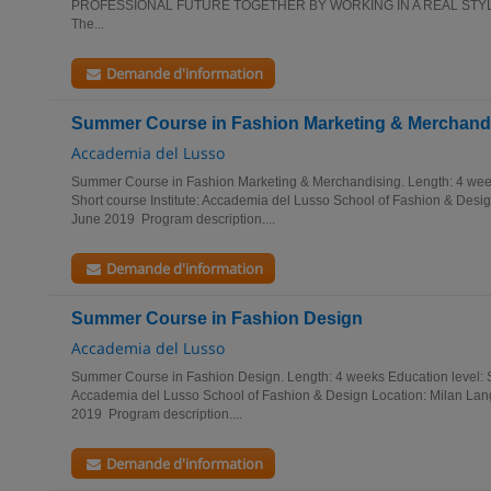
PROFESSIONAL FUTURE TOGETHER BY WORKING IN A REAL STYLE-O
The...
Demande d'information
Summer Course in Fashion Marketing & Merchand
Accademia del Lusso
Summer Course in Fashion Marketing & Merchandising. Length: 4 wee
Short course Institute: Accademia del Lusso School of Fashion & Design
June 2019 Program description....
Demande d'information
Summer Course in Fashion Design
Accademia del Lusso
Summer Course in Fashion Design. Length: 4 weeks Education level: Su
Accademia del Lusso School of Fashion & Design Location: Milan Lang
2019 Program description....
Demande d'information