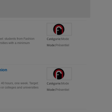
Catégorie:
get: students from Fashion
Mode
ersities with a minimum
Mode:
Présentiel
hion
Catégorie:
o 40 hours, one week. Target:
Mode
 or colleges and universities
Mode:
Présentiel