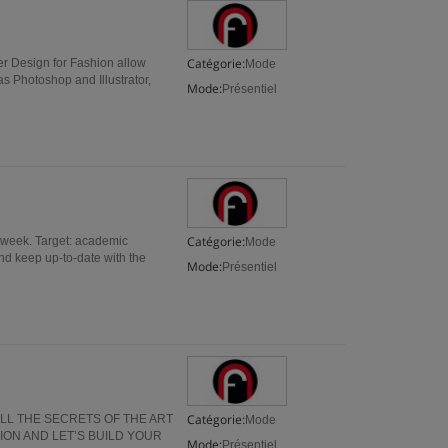
Catégorie:
r Design for Fashion allow
Mode
s Photoshop and Illustrator,
Mode:
Présentiel
Catégorie:
 week. Target: academic
Mode
and keep up-to-date with the
Mode:
Présentiel
Catégorie:
ALL THE SECRETS OF THE ART
Mode
ION AND LET’S BUILD YOUR
Mode:
Présentiel