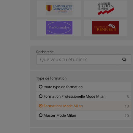
Recherche
Type de formation
toute type de formation
Formation Professionelle Mode Milan
5
Formations Mode Milan
13
Master Mode Milan
10